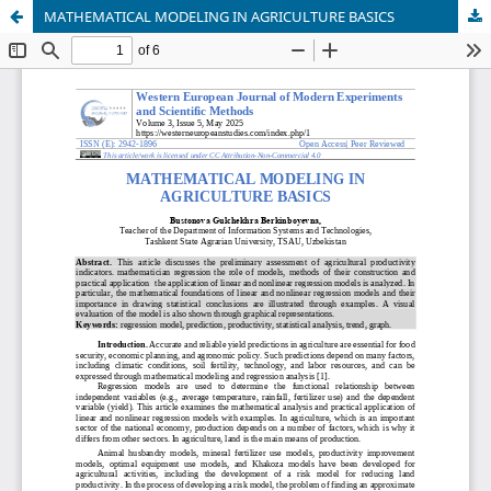
MATHEMATICAL MODELING IN AGRICULTURE BASICS