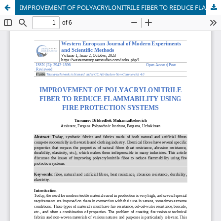
IMPROVEMENT OF POLYACRYLONITRILE FIBER TO REDUCE FLAMMABILITY USING FIRE PROTECTION SYSTEMS