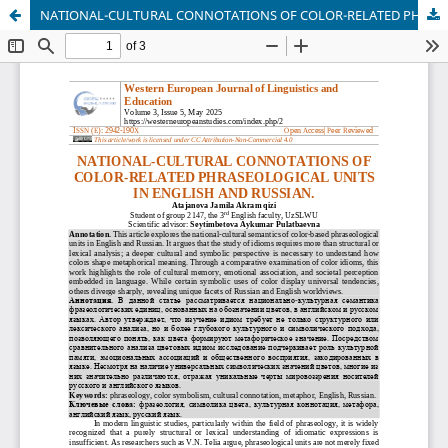
NATIONAL-CULTURAL CONNOTATIONS OF COLOR-RELATED PHRASEOLOGICAL UNITS IN ENGLISH AND RUSSIAN