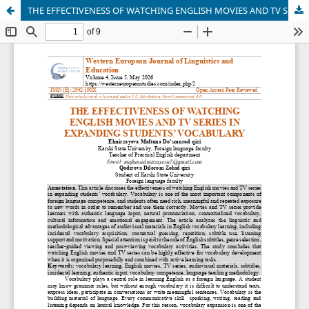
THE EFFECTIVENESS OF WATCHING ENGLISH MOVIES AND TV SERIES IN EXPANDING STUDENTS’ VOCABULARY