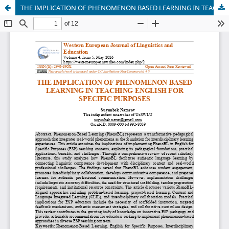
THE IMPLICATION OF PHENOMENON BASED LEARNING IN TEACHING ENGLISH FOR SPECIFIC PURPOSES