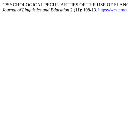
“PSYCHOLOGICAL PECULIARITIES OF THE USE OF SLAN
Journal of Linguistics and Education
2 (11): 108-13.
https://westerne