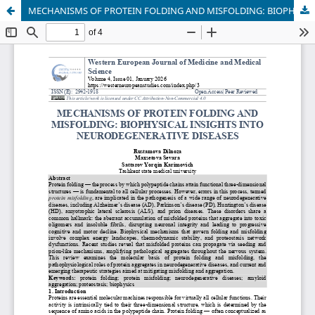
MECHANISMS OF PROTEIN FOLDING AND MISFOLDING: BIOPHYSICAL INSIGHTS INTO NEURODEGENERATIVE DISEASES