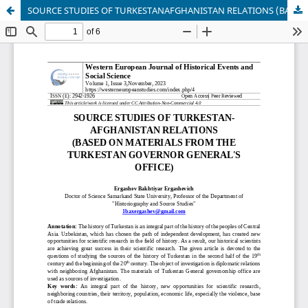
SOURCE STUDIES OF TURKESTANAFGHANISTAN RELATIONS (BASED ON MATERIALS FROM THE TURKESTAN GOVERNOR GENERAL'S OFFICE)