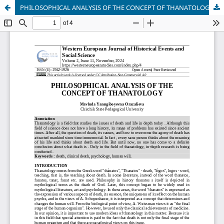
PHILOSOPHICAL ANALYSIS OF THE CONCEPT OF THANATOLOGY