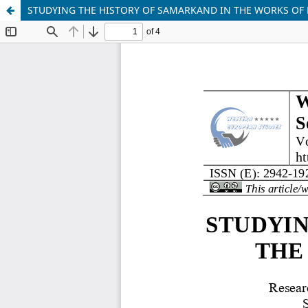
STUDYING THE HISTORY OF SAMARKAND IN THE WORKS OF