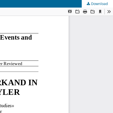
Download