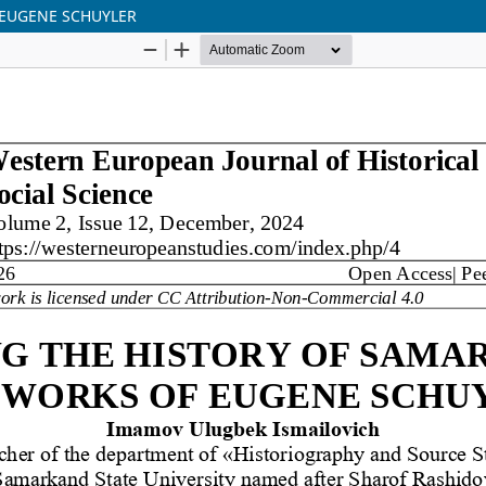
 EUGENE SCHUYLER