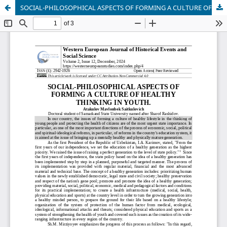
SOCIAL-PHILOSOPHICAL ASPECTS OF FORMING A CULTURE OF HEALTHY THINKING IN YOUTH