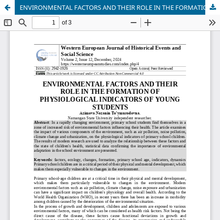
ENVIRONMENTAL FACTORS AND THEIR ROLE IN THE FORMATION OF PHYSIOLOGICAL INDICATORS OF YOUNG STUDENTS