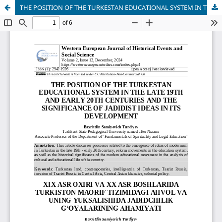
THE POSITION OF THE TURKESTAN EDUCATIONAL SYSTEM IN THE LATE 19TH AND EARLY 20TH CENTURIES AND THE SIGNIFICANCE OF JADIDIST IDEAS IN ITS DEVELOPMENT