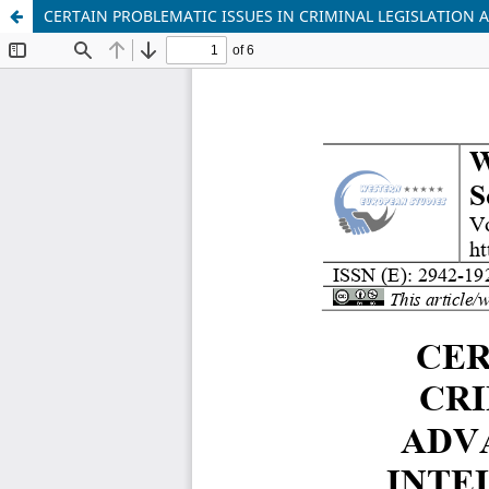
CERTAIN PROBLEMATIC ISSUES IN CRIMINAL LEGISLATION 