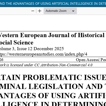
AND THE ADVANTAGES OF USING ARTIFICIAL INTELLIGENCE IN DE