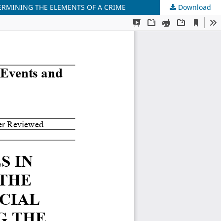
TERMINING THE ELEMENTS OF A CRIME
Download