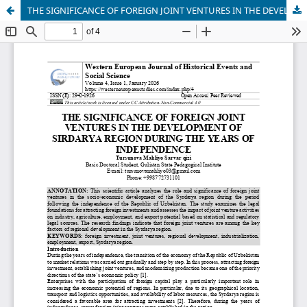
THE SIGNIFICANCE OF FOREIGN JOINT VENTURES IN THE DEVELOPMENT OF SIRDARYA REGION DURING THE YEARS OF INDEPENDENCE