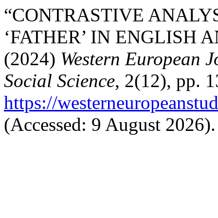
“CONTRASTIVE ANALYS
‘FATHER’ IN ENGLISH
(2024)
Western European Jo
Social Science
, 2(12), pp. 
https://westerneuropeanstu
(Accessed: 9 August 2026).