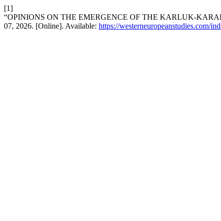
[1]
“OPINIONS ON THE EMERGENCE OF THE KARLUK-KARA
07, 2026. [Online]. Available:
https://westerneuropeanstudies.com/ind