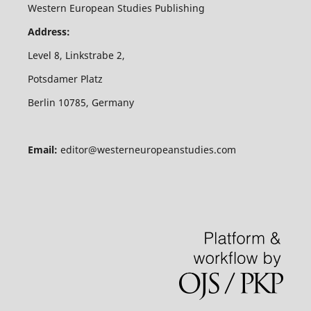
Western European Studies Publishing
Address:
Level 8, Linkstrabe 2,
Potsdamer Platz
Berlin 10785, Germany
Email:
editor@westerneuropeanstudies.com