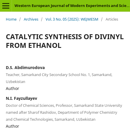
Western European Journal of Modern Experiments and Scientific Methods
Home
/
Archives
/
Vol. 3 No. 05 (2025): WEJMESM
/
Articles
CATALYTIC SYNTHESIS OF DIVINYL
FROM ETHANOL
D.S. Abdimurodova
Teacher, Samarkand City Secondary School No. 1, Samarkand,
Uzbekistan
Author
N.I. Fayzullayev
Doctor of Chemical Sciences, Professor, Samarkand State University
named after Sharof Rashidov, Department of Polymer Chemistry
and Chemical Technologies, Samarkand, Uzbekistan
Author