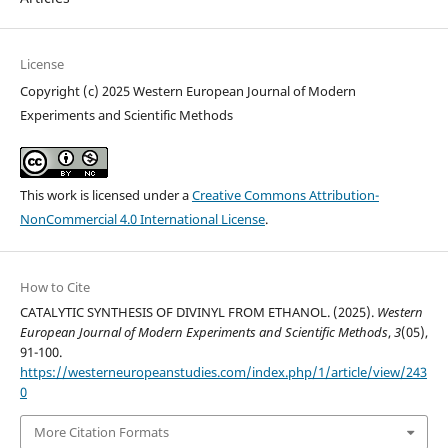
License
Copyright (c) 2025 Western European Journal of Modern
Experiments and Scientific Methods
This work is licensed under a
Creative Commons Attribution-
NonCommercial 4.0 International License
.
How to Cite
CATALYTIC SYNTHESIS OF DIVINYL FROM ETHANOL. (2025).
Western
European Journal of Modern Experiments and Scientific Methods
,
3
(05),
91-100.
https://westerneuropeanstudies.com/index.php/1/article/view/243
0
More Citation Formats