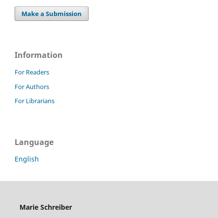
Make a Submission
Information
For Readers
For Authors
For Librarians
Language
English
Marie Schreiber