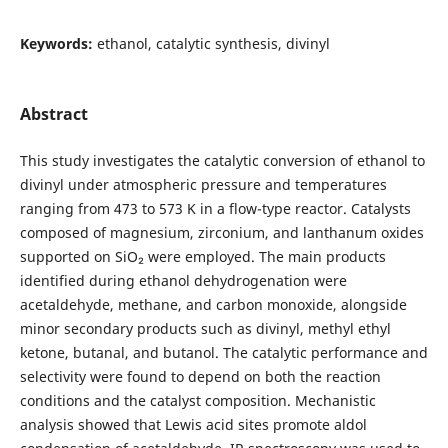
Keywords:
ethanol, catalytic synthesis, divinyl
Abstract
This study investigates the catalytic conversion of ethanol to
divinyl under atmospheric pressure and temperatures
ranging from 473 to 573 K in a flow-type reactor. Catalysts
composed of magnesium, zirconium, and lanthanum oxides
supported on SiO₂ were employed. The main products
identified during ethanol dehydrogenation were
acetaldehyde, methane, and carbon monoxide, alongside
minor secondary products such as divinyl, methyl ethyl
ketone, butanal, and butanol. The catalytic performance and
selectivity were found to depend on both the reaction
conditions and the catalyst composition. Mechanistic
analysis showed that Lewis acid sites promote aldol