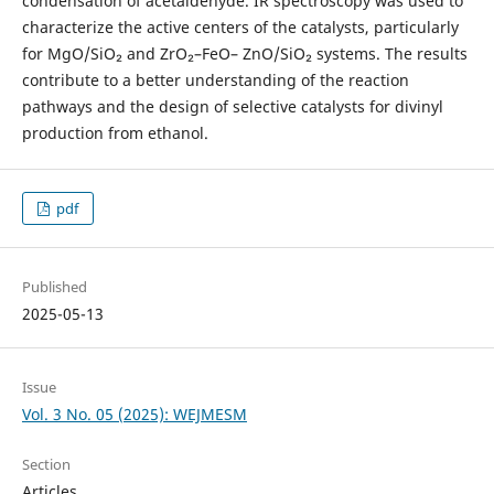
condensation of acetaldehyde. IR spectroscopy was used to
characterize the active centers of the catalysts, particularly
for MgO/SiO₂ and ZrO₂–FeO– ZnO/SiO₂ systems. The results
contribute to a better understanding of the reaction
pathways and the design of selective catalysts for divinyl
production from ethanol.
pdf
Published
2025-05-13
Issue
Vol. 3 No. 05 (2025): WEJMESM
Section
Articles