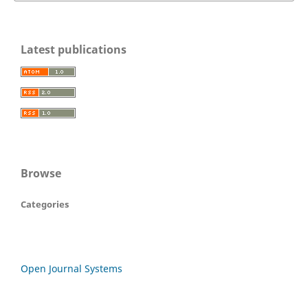
Latest publications
Browse
Categories
Open Journal Systems