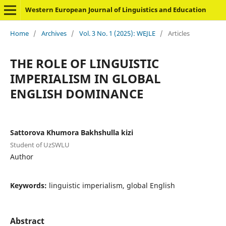
Western European Journal of Linguistics and Education
Home
/
Archives
/
Vol. 3 No. 1 (2025): WEJLE
/
Articles
THE ROLE OF LINGUISTIC
IMPERIALISM IN GLOBAL
ENGLISH DOMINANCE
Sattorova Khumora Bakhshulla kizi
Student of UzSWLU
Author
Keywords:
linguistic imperialism, global English
Abstract