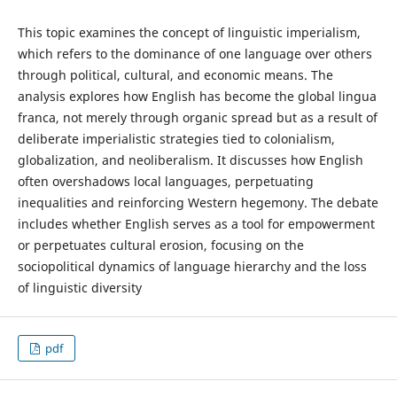
This topic examines the concept of linguistic imperialism,
which refers to the dominance of one language over others
through political, cultural, and economic means. The
analysis explores how English has become the global lingua
franca, not merely through organic spread but as a result of
deliberate imperialistic strategies tied to colonialism,
globalization, and neoliberalism. It discusses how English
often overshadows local languages, perpetuating
inequalities and reinforcing Western hegemony. The debate
includes whether English serves as a tool for empowerment
or perpetuates cultural erosion, focusing on the
sociopolitical dynamics of language hierarchy and the loss
of linguistic diversity
pdf