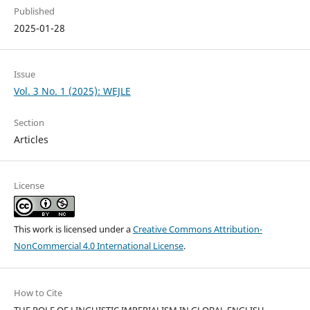
Published
2025-01-28
Issue
Vol. 3 No. 1 (2025): WEJLE
Section
Articles
License
This work is licensed under a
Creative Commons Attribution-
NonCommercial 4.0 International License
.
How to Cite