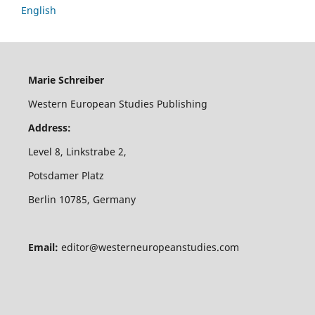
English
Marie Schreiber
Western European Studies Publishing
Address:
Level 8, Linkstrabe 2,
Potsdamer Platz
Berlin 10785, Germany
Email:
editor@westerneuropeanstudies.com