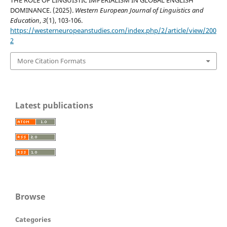
THE ROLE OF LINGUISTIC IMPERIALISM IN GLOBAL ENGLISH
DOMINANCE. (2025).
Western European Journal of Linguistics and
Education
,
3
(1), 103-106.
https://westerneuropeanstudies.com/index.php/2/article/view/200
2
More Citation Formats
Latest publications
Browse
Categories