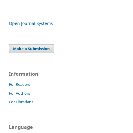
Open Journal Systems
Make a Submission
Information
For Readers
For Authors
For Librarians
Language