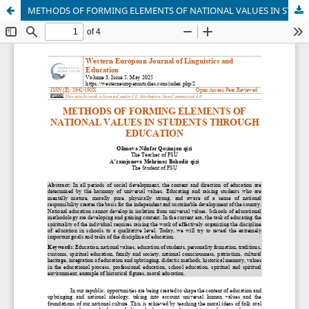
METHODS OF FORMING ELEMENTS OF NATIONAL VALUES IN STUDENTS THROUGH EDUCATION