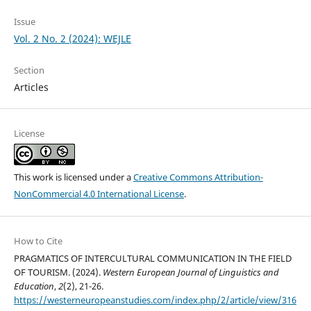
Issue
Vol. 2 No. 2 (2024): WEJLE
Section
Articles
License
This work is licensed under a
Creative Commons Attribution-
NonCommercial 4.0 International License
.
How to Cite
PRAGMATICS OF INTERCULTURAL COMMUNICATION IN THE FIELD
OF TOURISM. (2024).
Western European Journal of Linguistics and
Education
,
2
(2), 21-26.
https://westerneuropeanstudies.com/index.php/2/article/view/316