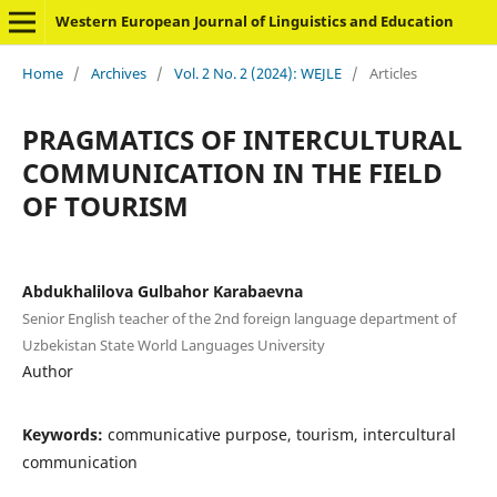
Western European Journal of Linguistics and Education
Home
/
Archives
/
Vol. 2 No. 2 (2024): WEJLE
/
Articles
PRAGMATICS OF INTERCULTURAL
COMMUNICATION IN THE FIELD
OF TOURISM
Abdukhalilova Gulbahor Karabaevna
Senior English teacher of the 2nd foreign language department of
Uzbekistan State World Languages University
Author
Keywords:
communicative purpose, tourism, intercultural
communication