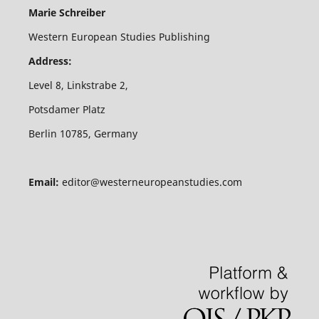
Marie Schreiber
Western European Studies Publishing
Address:
Level 8, Linkstrabe 2,
Potsdamer Platz
Berlin 10785, Germany
Email:
editor@westerneuropeanstudies.com