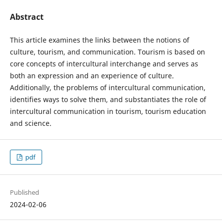
Abstract
This article examines the links between the notions of
culture, tourism, and communication. Tourism is based on
core concepts of intercultural interchange and serves as
both an expression and an experience of culture.
Additionally, the problems of intercultural communication,
identifies ways to solve them, and substantiates the role of
intercultural communication in tourism, tourism education
and science.
pdf
Published
2024-02-06