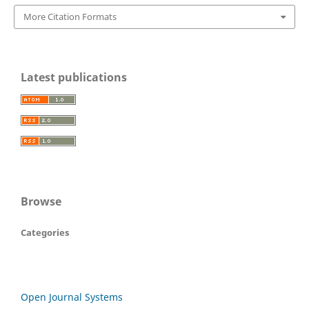
More Citation Formats
Latest publications
Browse
Categories
Open Journal Systems