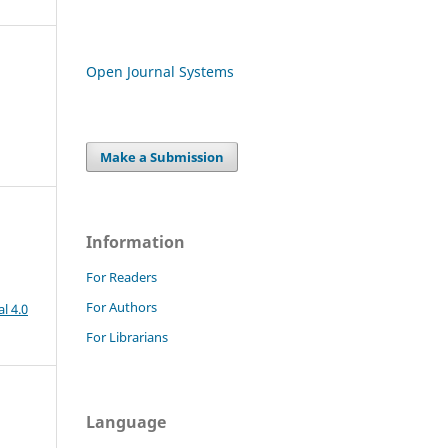
Open Journal Systems
Make a Submission
Information
For Readers
For Authors
l 4.0
For Librarians
Language