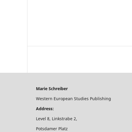
Marie Schreiber
Western European Studies Publishing
Address:
Level 8, Linkstrabe 2,
Potsdamer Platz