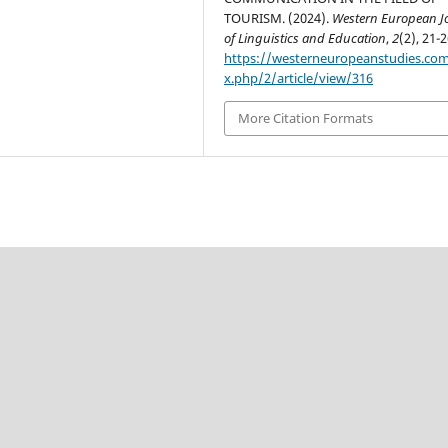
TOURISM. (2024).
Western European J
of Linguistics and Education
,
2
(2), 21-2
https://westerneuropeanstudies.co
x.php/2/article/view/316
More Citation Formats