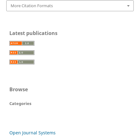
More Citation Formats
Latest publications
Browse
Categories
Open Journal Systems