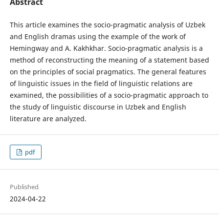
Abstract
This article examines the socio-pragmatic analysis of Uzbek
and English dramas using the example of the work of
Hemingway and A. Kakhkhar. Socio-pragmatic analysis is a
method of reconstructing the meaning of a statement based
on the principles of social pragmatics. The general features
of linguistic issues in the field of linguistic relations are
examined, the possibilities of a socio-pragmatic approach to
the study of linguistic discourse in Uzbek and English
literature are analyzed.
pdf
Published
2024-04-22