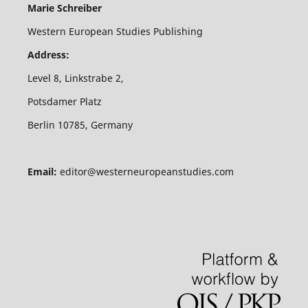
Marie Schreiber
Western European Studies Publishing
Address:
Level 8, Linkstrabe 2,
Potsdamer Platz
Berlin 10785, Germany
Email:
editor@westerneuropeanstudies.com