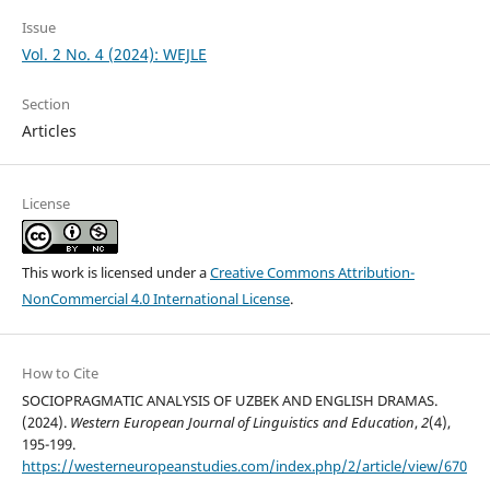
Issue
Vol. 2 No. 4 (2024): WEJLE
Section
Articles
License
This work is licensed under a
Creative Commons Attribution-
NonCommercial 4.0 International License
.
How to Cite
SOCIOPRAGMATIC ANALYSIS OF UZBEK AND ENGLISH DRAMAS.
(2024).
Western European Journal of Linguistics and Education
,
2
(4),
195-199.
https://westerneuropeanstudies.com/index.php/2/article/view/670