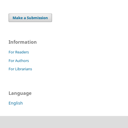
Make a Submission
Information
For Readers
For Authors
For Librarians
Language
English