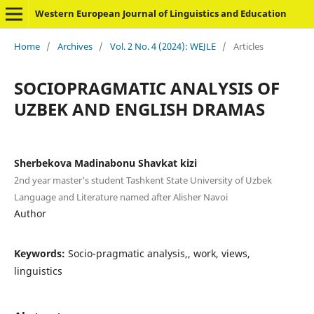
Western European Journal of Linguistics and Education
Home
/
Archives
/
Vol. 2 No. 4 (2024): WEJLE
/
Articles
SOCIOPRAGMATIC ANALYSIS OF
UZBEK AND ENGLISH DRAMAS
Sherbekova Madinabonu Shavkat kizi
2nd year master's student Tashkent State University of Uzbek
Language and Literature named after Alisher Navoi
Author
Keywords:
Socio-pragmatic analysis,, work, views,
linguistics