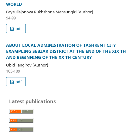
WORLD
Fayzullajonova Rukhshona Mansur qizi (Author)
94-99
pdf
ABOUT LOCAL ADMINISTRATION OF TASHKENT CITY
EXAMPLING SEBZAR DISTRICT AT THE END OF THE XIX TH
AND BEGINNING OF THE XX TH CENTURY
Obid Tangirov (Author)
105-109
pdf
Latest publications