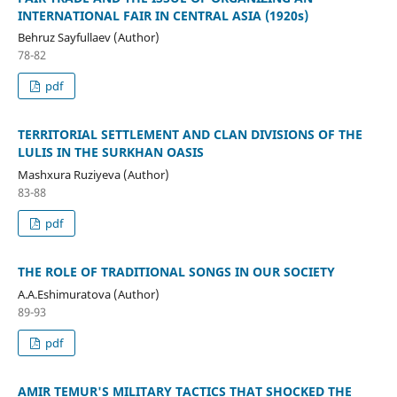
INTERNATIONAL FAIR IN CENTRAL ASIA (1920s)
Behruz Sayfullaev (Author)
78-82
pdf
TERRITORIAL SETTLEMENT AND CLAN DIVISIONS OF THE
LULIS IN THE SURKHAN OASIS
Mashxura Ruziyeva (Author)
83-88
pdf
THE ROLE OF TRADITIONAL SONGS IN OUR SOCIETY
A.A.Eshimuratova (Author)
89-93
pdf
AMIR TEMUR'S MILITARY TACTICS THAT SHOCKED THE