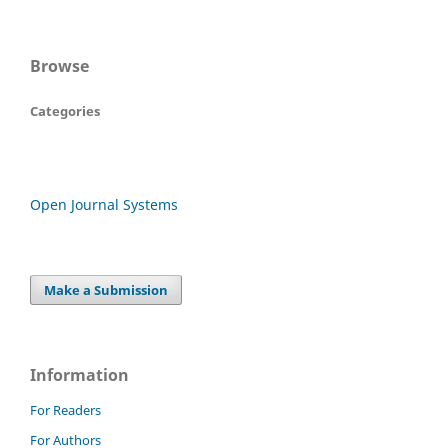
Browse
Categories
Open Journal Systems
Make a Submission
Information
For Readers
For Authors