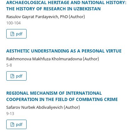
ARCHAEOLOGICAL HERITAGE AND NATIONAL HISTORY:
THE HISTORY OF RESEARCH IN UZBEKISTAN
Rasulov Gayrat Pardayevich, PhD (Author)
100-104
pdf
AESTHETIC UNDERSTANDING AS A PERSONAL VIRTUE
Rakhmonova Makhfuza Kholmuradovna (Author)
5-8
pdf
REGIONAL MECHANISM OF INTERNATIONAL
COOPERATION IN THE FIELD OF COMBATING CRIME
Safarov Nurbek Abdivaliyevich (Author)
9-13
pdf