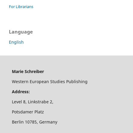
For Librarians
Language
English
Marie Schreiber
Western European Studies Publishing
Address:
Level 8, Linkstrabe 2,
Potsdamer Platz
Berlin 10785, Germany