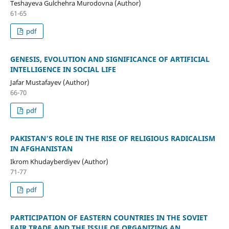
Teshayeva Gulchehra Murodovna (Author)
61-65
pdf
GENESIS, EVOLUTION AND SIGNIFICANCE OF ARTIFICIAL
INTELLIGENCE IN SOCIAL LIFE
Jafar Mustafayev (Author)
66-70
pdf
PAKISTAN’S ROLE IN THE RISE OF RELIGIOUS RADICALISM
IN AFGHANISTAN
Ikrom Khudayberdiyev (Author)
71-77
pdf
PARTICIPATION OF EASTERN COUNTRIES IN THE SOVIET
FAIR TRADE AND THE ISSUE OF ORGANIZING AN