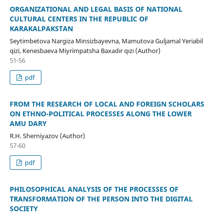
ORGANIZATIONAL AND LEGAL BASIS OF NATIONAL
CULTURAL CENTERS IN THE REPUBLIC OF
KARAKALPAKSTAN
Seytimbetova Nargiza Minsizbayevna, Mamutova Guljamal Yeriabil
qizi, Kenesbaeva Miyrimpatsha Baxadır qızı (Author)
51-56
pdf
FROM THE RESEARCH OF LOCAL AND FOREIGN SCHOLARS
ON ETHNO-POLITICAL PROCESSES ALONG THE LOWER
AMU DARY
R.H. Sherniyazov (Author)
57-60
pdf
PHILOSOPHICAL ANALYSIS OF THE PROCESSES OF
TRANSFORMATION OF THE PERSON INTO THE DIGITAL
SOCIETY