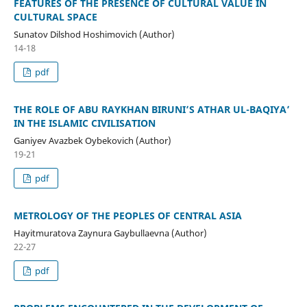
FEATURES OF THE PRESENCE OF CULTURAL VALUE IN
CULTURAL SPACE
Sunatov Dilshod Hoshimovich (Author)
14-18
pdf
THE ROLE OF ABU RAYKHAN BIRUNI’S ATHAR UL-BAQIYA’
IN THE ISLAMIC CIVILISATION
Ganiyev Avazbek Oybekovich (Author)
19-21
pdf
METROLOGY OF THE PEOPLES OF CENTRAL ASIA
Hayitmuratova Zaynura Gaybullaevna (Author)
22-27
pdf