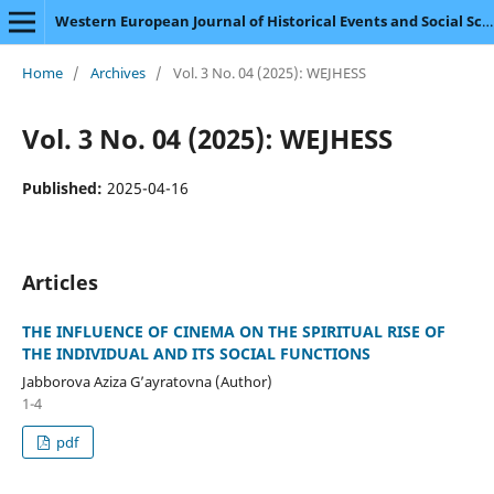
Western European Journal of Historical Events and Social Science
Home
/
Archives
/
Vol. 3 No. 04 (2025): WEJHESS
Vol. 3 No. 04 (2025): WEJHESS
Published:
2025-04-16
Articles
THE INFLUENCE OF CINEMA ON THE SPIRITUAL RISE OF
THE INDIVIDUAL AND ITS SOCIAL FUNCTIONS
Jabborova Aziza G’ayratovna (Author)
1-4
pdf