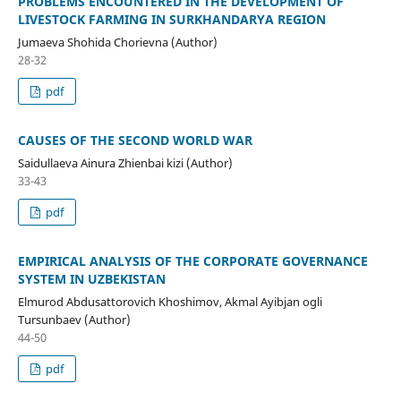
PROBLEMS ENCOUNTERED IN THE DEVELOPMENT OF
LIVESTOCK FARMING IN SURKHANDARYA REGION
Jumaeva Shohida Chorievna (Author)
28-32
pdf
CAUSES OF THE SECOND WORLD WAR
Saidullaeva Ainura Zhienbai kizi (Author)
33-43
pdf
EMPIRICAL ANALYSIS OF THE CORPORATE GOVERNANCE
SYSTEM IN UZBEKISTAN
Elmurod Abdusattorovich Khoshimov, Akmal Ayibjan ogli
Tursunbaev (Author)
44-50
pdf