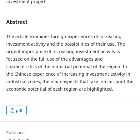
investment project
Abstract
The article examines foreign experiences of increasing
investment activity and the possibilities of their use. The
urgent importance of increasing investment activity is
focused on the full use of the advantages and
characteristics of the industrial potential of the region. In
the Chinese experience of increasing investment activity in
industrial zones, the main aspects that take into account the
economic potential of each region are highlighted.
pdf
Published