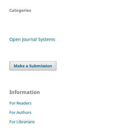
Categories
Open Journal Systems
Make a Submission
Information
For Readers
For Authors
For Librarians