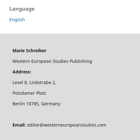
Language
English
Marie Schreiber
Western European Studies Publishing
Address:
Level 8, Linkstrabe 2,
Potsdamer Platz
Berlin 10785, Germany
Email:
editor@westerneuropeanstudies.com