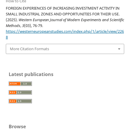
How to Cite
FOREIGN EXPERIENCES OF INCREASING INVESTMENT ACTIVITY IN
SMALL INDUSTRIAL ZONES AND OPPORTUNITIES FOR THEIR USE.
(2025).
Western European Journal of Modern Experiments and Scientific
Methods
,
3
(03), 76-79.
https://westerneuropeanstudies.com/index.php/1/article/view/226
8
More Citation Formats
Latest publications
Browse