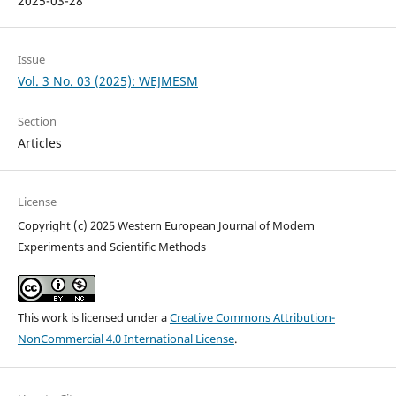
2025-03-28
Issue
Vol. 3 No. 03 (2025): WEJMESM
Section
Articles
License
Copyright (c) 2025 Western European Journal of Modern
Experiments and Scientific Methods
This work is licensed under a
Creative Commons Attribution-
NonCommercial 4.0 International License
.