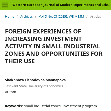
Western European Journal of Modern Experiments and Scientific Methods
Home
/
Archives
/
Vol. 3 No. 03 (2025): WEJMESM
/
Articles
FOREIGN EXPERIENCES OF
INCREASING INVESTMENT
ACTIVITY IN SMALL INDUSTRIAL
ZONES AND OPPORTUNITIES FOR
THEIR USE
Shakhnoza Elshodovna Mannapova
Tashkent State University of Economics
Author
Keywords:
small industrial zones, investment program,