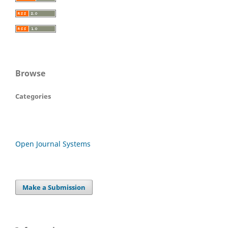
Browse
Categories
Open Journal Systems
Make a Submission