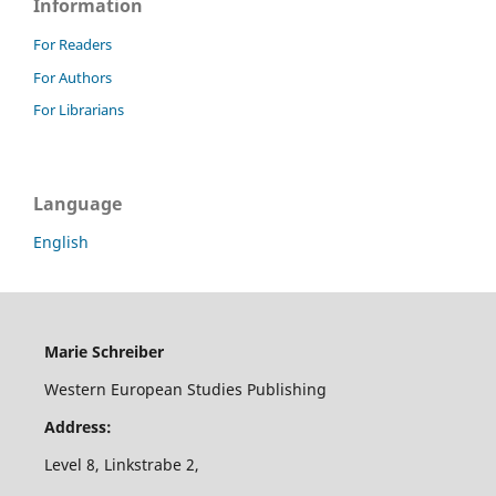
Information
For Readers
For Authors
For Librarians
Language
English
Marie Schreiber
Western European Studies Publishing
Address:
Level 8, Linkstrabe 2,