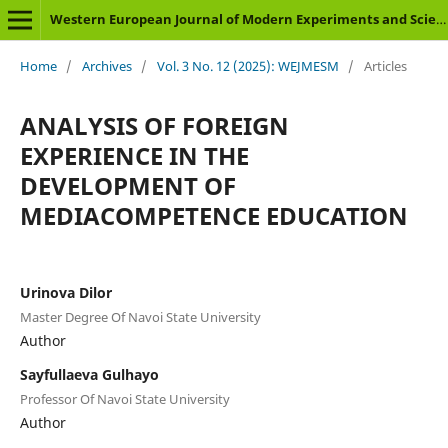
Western European Journal of Modern Experiments and Scientific Methods
Home
/
Archives
/
Vol. 3 No. 12 (2025): WEJMESM
/
Articles
ANALYSIS OF FOREIGN
EXPERIENCE IN THE
DEVELOPMENT OF
MEDIACOMPETENCE EDUCATION
Urinova Dilor
Master Degree Of Navoi State University
Author
Sayfullaeva Gulhayo
Professor Of Navoi State University
Author