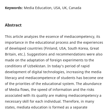
Keywords:
Media Education, USA, UK, Canada
Abstract
This article analyzes the essence of mediacompetency, its
importance in the educational process and the experiences
of developed countries (Finland, USA, South Korea, Great
Britain, etc.). Suggestions and recommendations were also
made on the adaptation of foreign experiments to the
conditions of Uzbekistan. In today's period of rapid
development of digital technologies, increasing the media
literacy and mediacompetence of students has become one
of the priorities of the educational system. The abundance
of Media flows, the speed of information and the risks
associated with its quality are making mediacompetency a
necessary skill for each individual. Therefore, in many
states, mediata education is formed as a separate