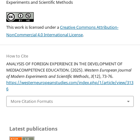
Experiments and Scientific Methods
This work is licensed under a
Creative Commons Attribution-
NonCommercial 4.0 International License
.
How to Cite
ANALYSIS OF FOREIGN EXPERIENCE IN THE DEVELOPMENT OF
MEDIACOMPETENCE EDUCATION. (2025).
Western European Journal
of Modern Experiments and Scientific Methods
,
3
(12), 73-76.
https://westerneuropeanstudies.com/index.php/1/article/view/313
6
More Citation Formats
Latest publications