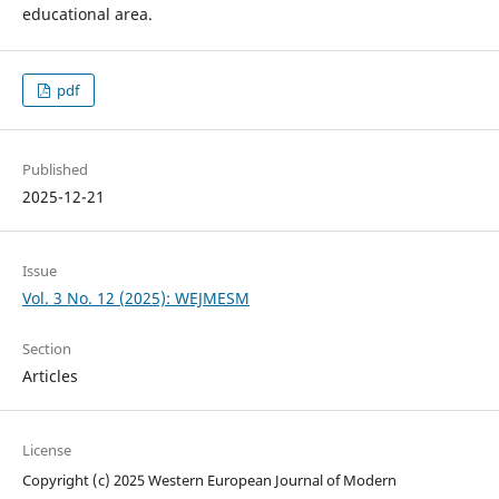
educational area.
pdf
Published
2025-12-21
Issue
Vol. 3 No. 12 (2025): WEJMESM
Section
Articles
License
Copyright (c) 2025 Western European Journal of Modern