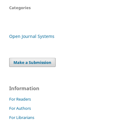
Categories
Open Journal Systems
Make a Submission
Information
For Readers
For Authors
For Librarians