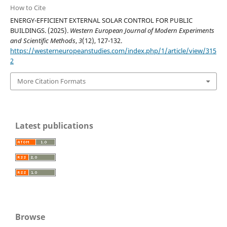
How to Cite
ENERGY-EFFICIENT EXTERNAL SOLAR CONTROL FOR PUBLIC
BUILDINGS. (2025).
Western European Journal of Modern Experiments
and Scientific Methods
,
3
(12), 127-132.
https://westerneuropeanstudies.com/index.php/1/article/view/315
2
More Citation Formats
Latest publications
Browse