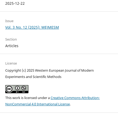
2025-12-22
Issue
Vol. 3 No. 12 (2025): WEJMESM
Section
Articles
License
Copyright (c) 2025 Western European Journal of Modern
Experiments and Scientific Methods
This work is licensed under a
Creative Commons Attribution-
NonCommercial 4.0 International License
.