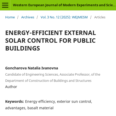
Western European Journal of Modern Experiments and Scientific Methods
Home
/
Archives
/
Vol. 3 No. 12 (2025): WEJMESM
/
Articles
ENERGY-EFFICIENT EXTERNAL
SOLAR CONTROL FOR PUBLIC
BUILDINGS
Goncharova Natalia Ivanovna
Candidate of Engineering Sciences, Associate Professor, of the
Department of Construction of Buildings and Structures
Author
Keywords:
Energy efficiency, еxterior sun control,
advantages, basalt material