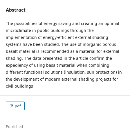
Abstract
The possibilities of energy saving and creating an optimal
microclimate in public buildings through the
implementation of energy-efficient external shading
systems have been studied. The use of inorganic porous
basalt material is recommended as a material for external
shading. The data presented in the article confirm the
expediency of using basalt material when combining
different functional solutions (insulation, sun protection) in
the development of modern external shading projects for
civil buildings
pdf
Published