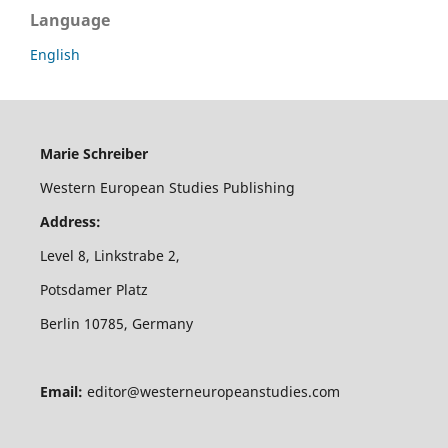
Language
English
Marie Schreiber
Western European Studies Publishing
Address:
Level 8, Linkstrabe 2,
Potsdamer Platz
Berlin 10785, Germany
Email:
editor@westerneuropeanstudies.com