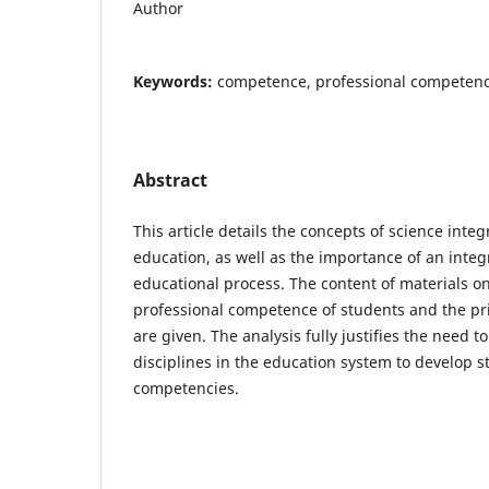
Author
Keywords:
competence, professional competenc
Abstract
This article details the concepts of science inte
education, as well as the importance of an integ
educational process. The content of materials o
professional competence of students and the prin
are given. The analysis fully justifies the need t
disciplines in the education system to develop s
competencies.