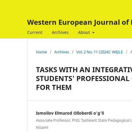
Western European Journal of 
Current
Archives
About
Home
/
Archives
/
Vol. 2 No. 11 (2024): WEJLE
/
A
TASKS WITH AN INTEGRATI
STUDENTS' PROFESSIONAL
FOR THEM
Ismoilov Elmurod Olloberdi o‘g‘li
Associate Professor, PhD, Tashkent State Pedagogical 
Nizami