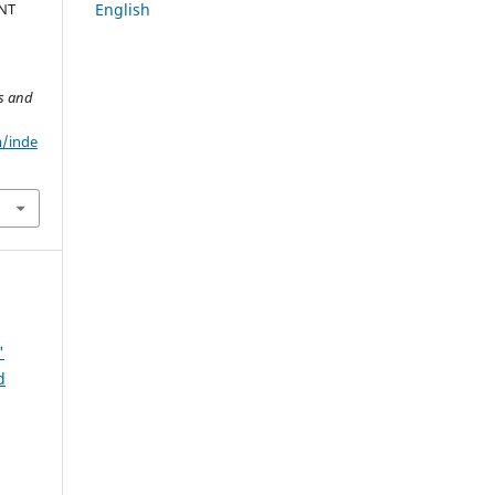
English
NT
cs and
m/inde
'
d