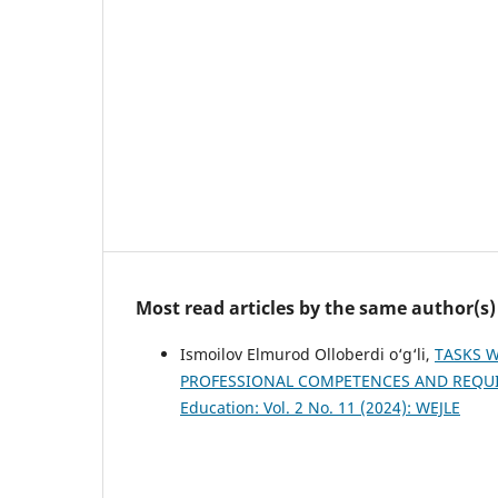
Most read articles by the same author(s)
Ismoilov Elmurod Olloberdi o‘g‘li,
TASKS W
PROFESSIONAL COMPETENCES AND REQU
Education: Vol. 2 No. 11 (2024): WEJLE