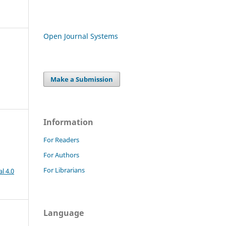
Open Journal Systems
Make a Submission
Information
For Readers
For Authors
For Librarians
l 4.0
Language