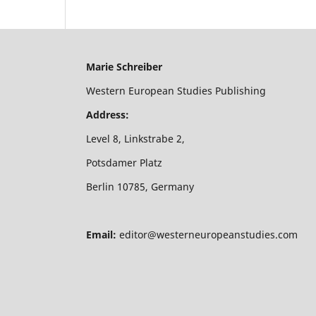
Marie Schreiber
Western European Studies Publishing
Address:
Level 8, Linkstrabe 2,
Potsdamer Platz
Berlin 10785, Germany
Email:
editor@westerneuropeanstudies.com