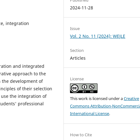
2024-11-28
e, integration
Issue
Vol. 2 No. 11 (2024): WEJLE
Section
Articles
gration and integrated
rative approach to the
License
n the development of
ciples of their selection
o use the integration of
This work is licensed under a
Creative
tudents' professional
Commons Attribution-NonCommercia
International License
.
How to Cite