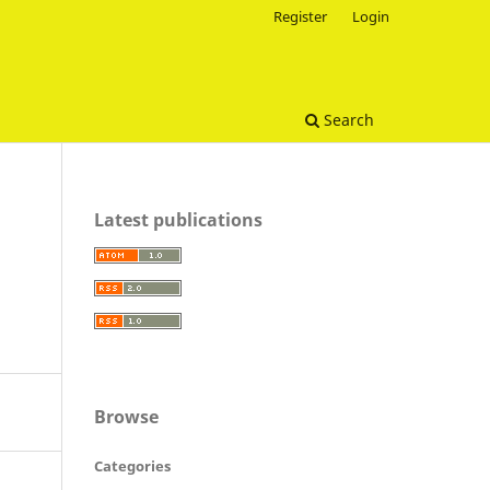
Register
Login
Search
Latest publications
Browse
Categories