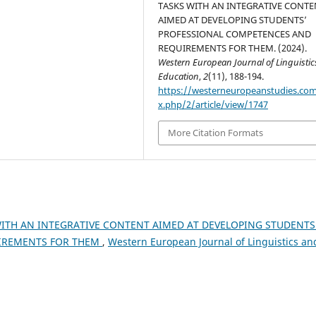
TASKS WITH AN INTEGRATIVE CONTE
AIMED AT DEVELOPING STUDENTS’
PROFESSIONAL COMPETENCES AND
REQUIREMENTS FOR THEM. (2024).
Western European Journal of Linguisti
Education
,
2
(11), 188-194.
https://westerneuropeanstudies.co
x.php/2/article/view/1747
More Citation Formats
ITH AN INTEGRATIVE CONTENT AIMED AT DEVELOPING STUDENTS
IREMENTS FOR THEM
,
Western European Journal of Linguistics an