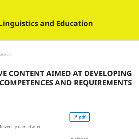
Linguistics and Education
rticles
VE CONTENT AIMED AT DEVELOPING
 COMPETENCES AND REQUIREMENTS
pdf
University named after
Published