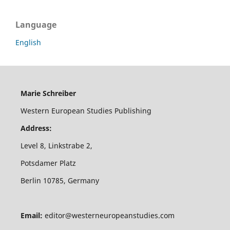
Language
English
Marie Schreiber
Western European Studies Publishing
Address:
Level 8, Linkstrabe 2,
Potsdamer Platz
Berlin 10785, Germany
Email:
editor@westerneuropeanstudies.com