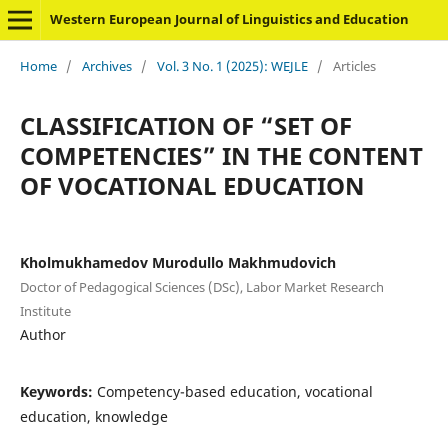
Western European Journal of Linguistics and Education
Home
/
Archives
/
Vol. 3 No. 1 (2025): WEJLE
/
Articles
CLASSIFICATION OF “SET OF
COMPETENCIES” IN THE CONTENT
OF VOCATIONAL EDUCATION
Kholmukhamedov Murodullo Makhmudovich
Doctor of Pedagogical Sciences (DSc), Labor Market Research
Institute
Author
Keywords:
Competency-based education, vocational
education, knowledge