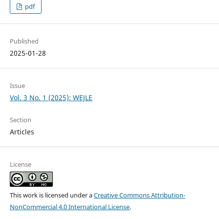
pdf
Published
2025-01-28
Issue
Vol. 3 No. 1 (2025): WEJLE
Section
Articles
License
This work is licensed under a
Creative Commons Attribution-
NonCommercial 4.0 International License
.