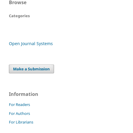
Browse
Categories
Open Journal Systems
Make a Submission
Information
For Readers
For Authors
For Librarians