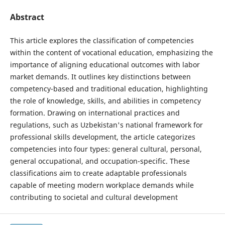
Abstract
This article explores the classification of competencies
within the content of vocational education, emphasizing the
importance of aligning educational outcomes with labor
market demands. It outlines key distinctions between
competency-based and traditional education, highlighting
the role of knowledge, skills, and abilities in competency
formation. Drawing on international practices and
regulations, such as Uzbekistan's national framework for
professional skills development, the article categorizes
competencies into four types: general cultural, personal,
general occupational, and occupation-specific. These
classifications aim to create adaptable professionals
capable of meeting modern workplace demands while
contributing to societal and cultural development