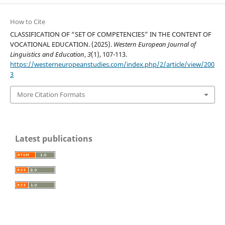
How to Cite
CLASSIFICATION OF “SET OF COMPETENCIES” IN THE CONTENT OF
VOCATIONAL EDUCATION. (2025).
Western European Journal of
Linguistics and Education
,
3
(1), 107-113.
https://westerneuropeanstudies.com/index.php/2/article/view/200
3
More Citation Formats
Latest publications