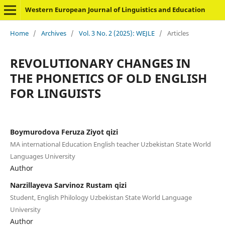
Western European Journal of Linguistics and Education
Home
/
Archives
/
Vol. 3 No. 2 (2025): WEJLE
/
Articles
REVOLUTIONARY CHANGES IN
THE PHONETICS OF OLD ENGLISH
FOR LINGUISTS
Boymurodova Feruza Ziyot qizi
MA international Education English teacher Uzbekistan State World
Languages University
Author
Narzillayeva Sarvinoz Rustam qizi
Student, English Philology Uzbekistan State World Language
University
Author