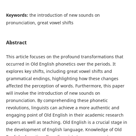
Keywords:
the introduction of new sounds on
pronunciation, great vowel shifts
Abstract
This article focuses on the profound transformations that
occurred in Old English phonetics over the periods. It
explores key shifts, including great vowel shifts and
grammatical endings, highlighting how these changes
affected the perception of words. Furthermore, this paper
will involve the introduction of new sounds on
pronunciation. By comprehending these phonetic
revolutions, linguists can achieve a more authentic and
engaging point of Old English in their academic research
papers as well as teaching. Old English is a crucial stage in
the development of English language. Knowledge of Old