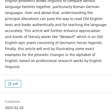
English phonetics allows linguists to compare various
language families together, particularly Roman-German
languages. Over and above that, understanding the
principal alterations can pave the way to read Old English
texts and books authentically and for teaching the language
accurately. This article will further enhance appreciation
and bonds of literary works like “Beowulf” which is an Old
English epic poem consisting of Germanic heroic legends.
Finally, this article will end by illustrating some exact
examples for the phonetic changes in the alphabet of
English, based on professional research works by English
linguists.
pdf
Published
2025-02-20