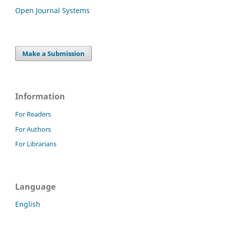
Open Journal Systems
Make a Submission
Information
For Readers
For Authors
For Librarians
Language
English