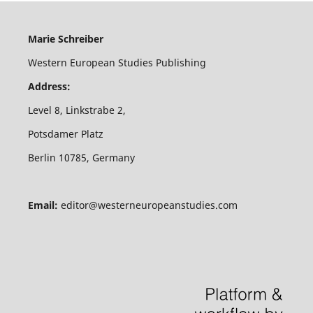
Marie Schreiber
Western European Studies Publishing
Address:
Level 8, Linkstrabe 2,
Potsdamer Platz
Berlin 10785, Germany
Email:
editor@westerneuropeanstudies.com