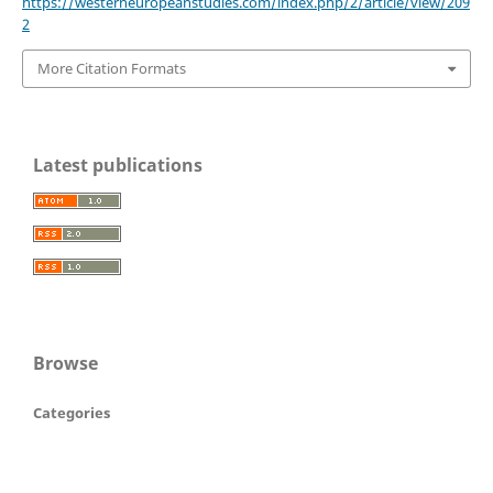
https://westerneuropeanstudies.com/index.php/2/article/view/209
2
More Citation Formats
Latest publications
Browse
Categories