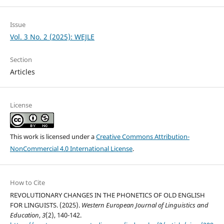
Issue
Vol. 3 No. 2 (2025): WEJLE
Section
Articles
License
This work is licensed under a
Creative Commons Attribution-
NonCommercial 4.0 International License
.
How to Cite
REVOLUTIONARY CHANGES IN THE PHONETICS OF OLD ENGLISH
FOR LINGUISTS. (2025).
Western European Journal of Linguistics and
Education
,
3
(2), 140-142.