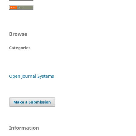
Browse
Categories
Open Journal Systems
Make a Submission
Information