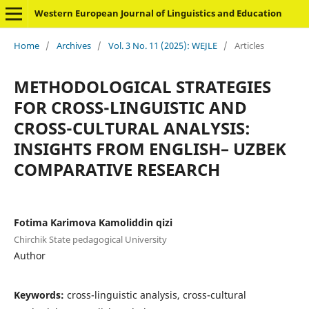
Western European Journal of Linguistics and Education
Home
/
Archives
/
Vol. 3 No. 11 (2025): WEJLE
/
Articles
METHODOLOGICAL STRATEGIES
FOR CROSS-LINGUISTIC AND
CROSS-CULTURAL ANALYSIS:
INSIGHTS FROM ENGLISH– UZBEK
COMPARATIVE RESEARCH
Fotima Karimova Kamoliddin qizi
Chirchik State pedagogical University
Author
Keywords:
cross-linguistic analysis, cross-cultural