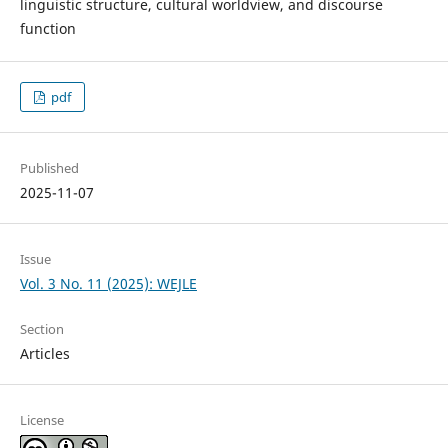
linguistic structure, cultural worldview, and discourse
function
pdf
Published
2025-11-07
Issue
Vol. 3 No. 11 (2025): WEJLE
Section
Articles
License