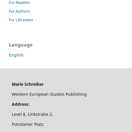
For Readers
For Authors
For Librarians
Language
English
Marie Schreiber
Western European Studies Publishing
Address:
Level 8, Linkstrabe 2,
Potsdamer Platz