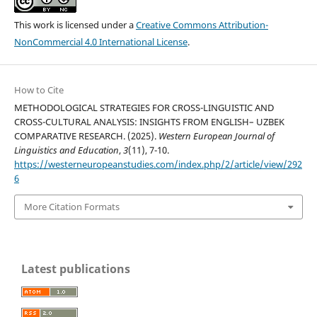
This work is licensed under a
Creative Commons Attribution-
NonCommercial 4.0 International License
.
How to Cite
METHODOLOGICAL STRATEGIES FOR CROSS-LINGUISTIC AND
CROSS-CULTURAL ANALYSIS: INSIGHTS FROM ENGLISH– UZBEK
COMPARATIVE RESEARCH. (2025).
Western European Journal of
Linguistics and Education
,
3
(11), 7-10.
https://westerneuropeanstudies.com/index.php/2/article/view/292
6
More Citation Formats
Latest publications