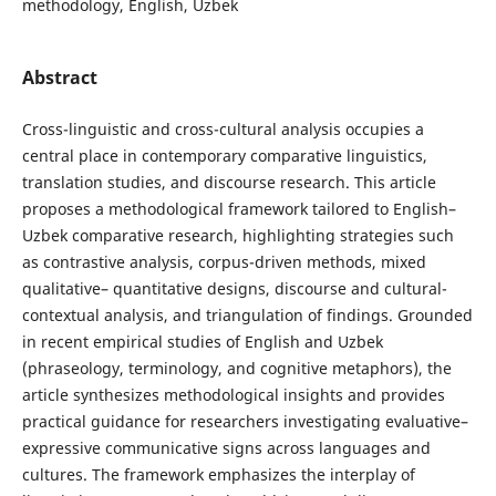
methodology, English, Uzbek
Abstract
Cross-linguistic and cross-cultural analysis occupies a
central place in contemporary comparative linguistics,
translation studies, and discourse research. This article
proposes a methodological framework tailored to English–
Uzbek comparative research, highlighting strategies such
as contrastive analysis, corpus-driven methods, mixed
qualitative– quantitative designs, discourse and cultural-
contextual analysis, and triangulation of findings. Grounded
in recent empirical studies of English and Uzbek
(phraseology, terminology, and cognitive metaphors), the
article synthesizes methodological insights and provides
practical guidance for researchers investigating evaluative–
expressive communicative signs across languages and
cultures. The framework emphasizes the interplay of