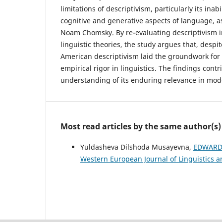
limitations of descriptivism, particularly its inab
cognitive and generative aspects of language, as
Noam Chomsky. By re-evaluating descriptivism i
linguistic theories, the study argues that, despi
American descriptivism laid the groundwork for 
empirical rigor in linguistics. The findings con
understanding of its enduring relevance in mode
Most read articles by the same author(s)
Yuldasheva Dilshoda Musayevna,
EDWARD 
Western European Journal of Linguistics an