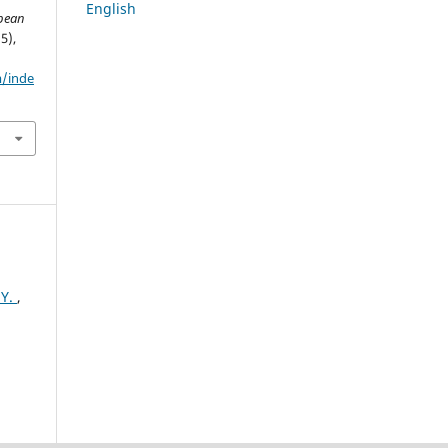
English
pean
(5),
m/inde
HY.
,