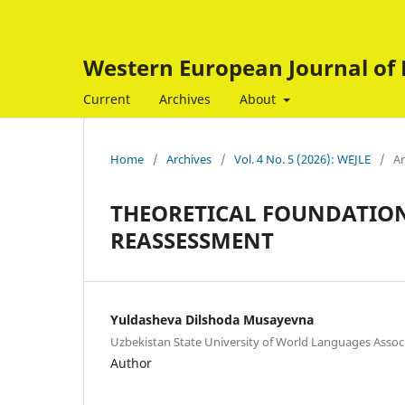
Western European Journal of 
Current
Archives
About
Home
/
Archives
/
Vol. 4 No. 5 (2026): WEJLE
/
Ar
THEORETICAL FOUNDATION
REASSESSMENT
Yuldasheva Dilshoda Musayevna
Uzbekistan State University of World Languages Assoc
Author