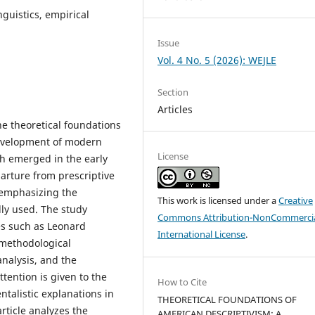
nguistics, empirical
Issue
Vol. 4 No. 5 (2026): WEJLE
Section
Articles
the theoretical foundations
development of modern
License
ch emerged in the early
arture from prescriptive
y emphasizing the
This work is licensed under a
Creative
lly used. The study
Commons Attribution-NonCommercia
es such as Leonard
International License
.
 methodological
analysis, and the
ttention is given to the
How to Cite
ntalistic explanations in
THEORETICAL FOUNDATIONS OF
rticle analyzes the
AMERICAN DESCRIPTIVISM: A