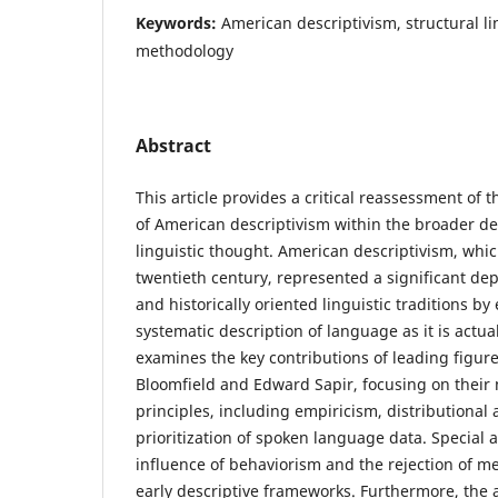
Keywords:
American descriptivism, structural li
methodology
Abstract
This article provides a critical reassessment of 
of American descriptivism within the broader 
linguistic thought. American descriptivism, whi
twentieth century, represented a significant dep
and historically oriented linguistic traditions b
systematic description of language as it is actua
examines the key contributions of leading figur
Bloomfield and Edward Sapir, focusing on their
principles, including empiricism, distributional 
prioritization of spoken language data. Special a
influence of behaviorism and the rejection of me
early descriptive frameworks. Furthermore, the a