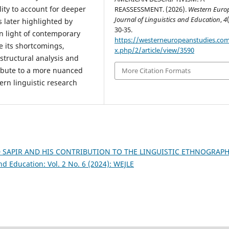
ility to account for deeper
REASSESSMENT. (2026).
Western Euro
Journal of Linguistics and Education
,
4
 later highlighted by
30-35.
n light of contemporary
https://westerneuropeanstudies.co
te its shortcomings,
x.php/2/article/view/3590
structural analysis and
tribute to a more nuanced
More Citation Formats
rn linguistic research
SAPIR AND HIS CONTRIBUTION TO THE LINGUISTIC ETHNOGRAP
d Education: Vol. 2 No. 6 (2024): WEJLE