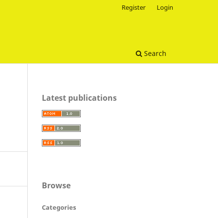
Register
Login
Search
Latest publications
Browse
Categories