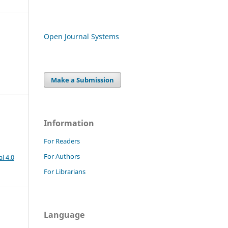
Open Journal Systems
Make a Submission
Information
For Readers
For Authors
l 4.0
For Librarians
Language