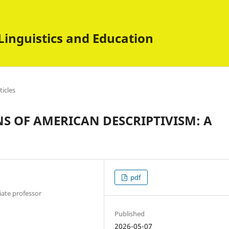
Linguistics and Education
ticles
S OF AMERICAN DESCRIPTIVISM: A
pdf
iate professor
Published
2026-05-07