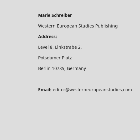
Marie Schreiber
Western European Studies Publishing
Address:
Level 8, Linkstrabe 2,
Potsdamer Platz
Berlin 10785, Germany
Email:
editor@westerneuropeanstudies.com