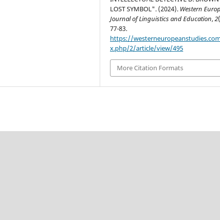
LOST SYMBOL". (2024).
Western Euro
Journal of Linguistics and Education
,
2
77-83.
https://westerneuropeanstudies.co
x.php/2/article/view/495
More Citation Formats