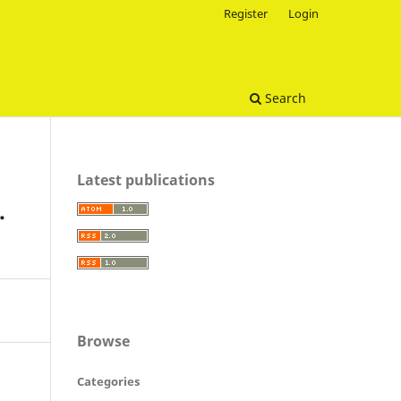
Register
Login
Search
Latest publications
.
Browse
Categories