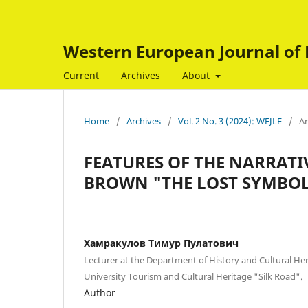
Western European Journal of 
Current
Archives
About
Home
/
Archives
/
Vol. 2 No. 3 (2024): WEJLE
/
Ar
FEATURES OF THE NARRATIV
BROWN "THE LOST SYMBO
Хамракулов Тимур Пулатович
Lecturer at the Department of History and Cultural Her
University Tourism and Cultural Heritage "Silk Road".
Author