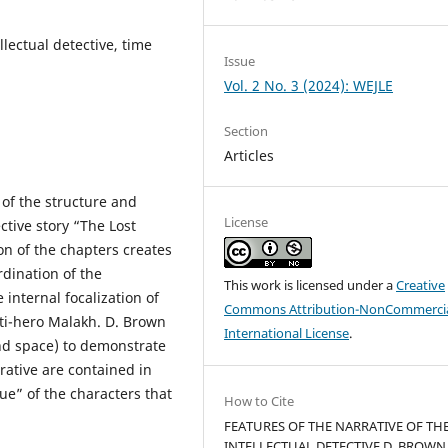
lectual detective, time
Issue
Vol. 2 No. 3 (2024): WEJLE
Section
Articles
s of the structure and
License
ective story “The Lost
on of the chapters creates
rdination of the
This work is licensed under a
Creative
 internal focalization of
Commons Attribution-NonCommercia
nti-hero Malakh. D. Brown
International License
.
nd space) to demonstrate
rative are contained in
ue” of the characters that
How to Cite
FEATURES OF THE NARRATIVE OF TH
INTELLECTUAL DETECTIVE D. BROWN