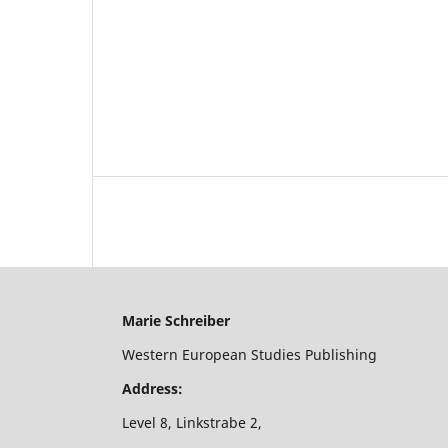
Marie Schreiber
Western European Studies Publishing
Address:
Level 8, Linkstrabe 2,