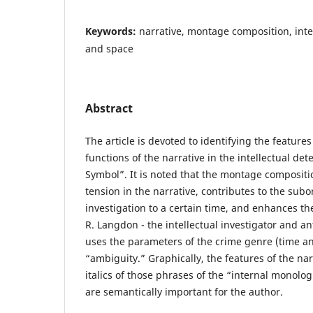
Keywords:
narrative, montage composition, intel
and space
Abstract
The article is devoted to identifying the feature
functions of the narrative in the intellectual det
Symbol”. It is noted that the montage compositi
tension in the narrative, contributes to the subo
investigation to a certain time, and enhances the
R. Langdon - the intellectual investigator and a
uses the parameters of the crime genre (time a
“ambiguity.” Graphically, the features of the nar
italics of those phrases of the “internal monolog
are semantically important for the author.