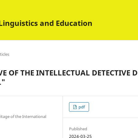
Linguistics and Education
ticles
E OF THE INTELLECTUAL DETECTIVE D
L"
pdf
itage of the International
Published
2024-03-25