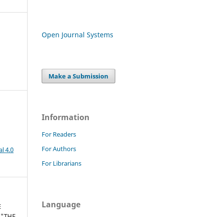
Open Journal Systems
Make a Submission
Information
For Readers
For Authors
l 4.0
For Librarians
Language
E
 "THE