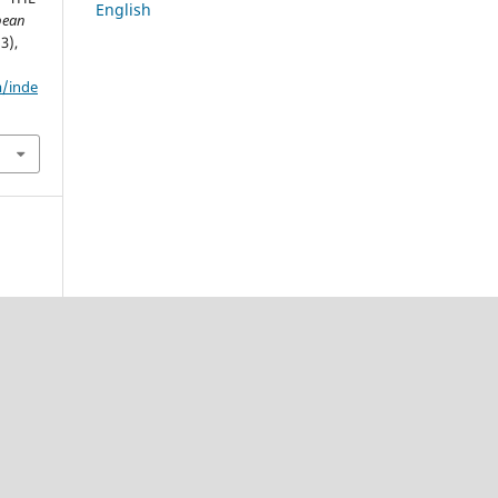
English
pean
(3),
m/inde