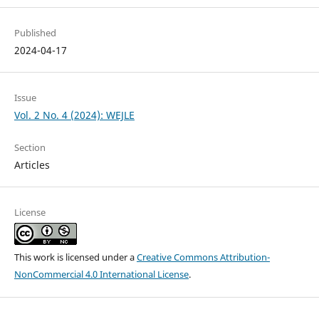
Published
2024-04-17
Issue
Vol. 2 No. 4 (2024): WEJLE
Section
Articles
License
This work is licensed under a
Creative Commons Attribution-
NonCommercial 4.0 International License
.