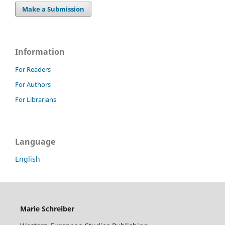
Make a Submission
Information
For Readers
For Authors
For Librarians
Language
English
Marie Schreiber