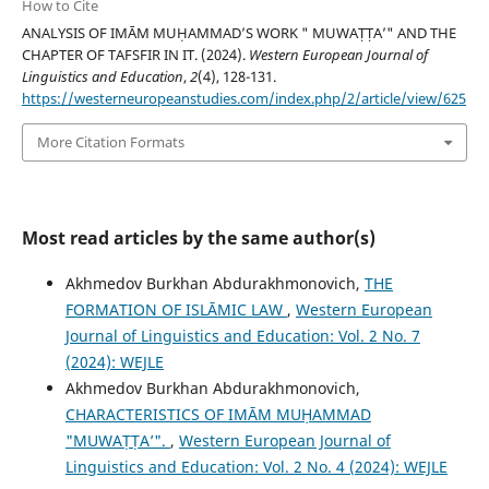
How to Cite
ANALYSIS OF IMĀM MUḤAMMAD’S WORK " MUWAṬṬA’" AND THE
CHAPTER OF TAFSFIR IN IT. (2024).
Western European Journal of
Linguistics and Education
,
2
(4), 128-131.
https://westerneuropeanstudies.com/index.php/2/article/view/625
More Citation Formats
Most read articles by the same author(s)
Akhmedov Burkhan Abdurakhmonovich,
THE
FORMATION OF ISLĀMIC LAW
,
Western European
Journal of Linguistics and Education: Vol. 2 No. 7
(2024): WEJLE
Akhmedov Burkhan Abdurakhmonovich,
CHARACTERISTICS OF IMĀM MUḤAMMAD
"MUWAṬṬA’".
,
Western European Journal of
Linguistics and Education: Vol. 2 No. 4 (2024): WEJLE