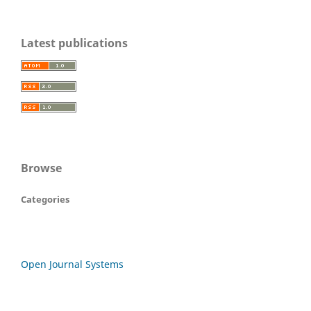
Latest publications
Browse
Categories
Open Journal Systems