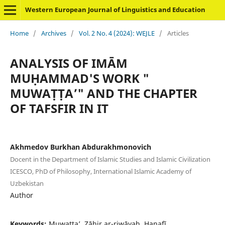
Western European Journal of Linguistics and Education
Home
/
Archives
/
Vol. 2 No. 4 (2024): WEJLE
/
Articles
ANALYSIS OF IMĀM
MUḤAMMAD'S WORK "
MUWAṬṬA’" AND THE CHAPTER
OF TAFSFIR IN IT
Akhmedov Burkhan Abdurakhmonovich
Docent in the Department of Islamic Studies and Islamic Civilization
ICESCO, PhD of Philosophy, International Islamic Academy of
Uzbekistan
Author
Keywords:
Muwaṭṭa’, Ẓāhir ar-riwāyah, Ḥanafī