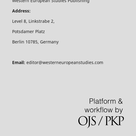
Western European Studies Publishing
Address:
Level 8, Linkstrabe 2,
Potsdamer Platz
Berlin 10785, Germany
Email:
editor@westerneuropeanstudies.com