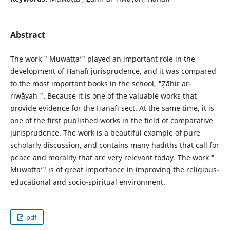
Abstract
The work " Muwaṭṭa’" played an important role in the
development of Ḥanafī jurisprudence, and it was compared
to the most important books in the school, "Ẓāhir ar-
riwāyah ". Because it is one of the valuable works that
provide evidence for the Ḥanafī sect. At the same time, it is
one of the first published works in the field of comparative
jurisprudence. The work is a beautiful example of pure
scholarly discussion, and contains many ḥadīths that call for
peace and morality that are very relevant today. The work "
Muwaṭṭa’" is of great importance in improving the religious-
educational and socio-spiritual environment.
pdf