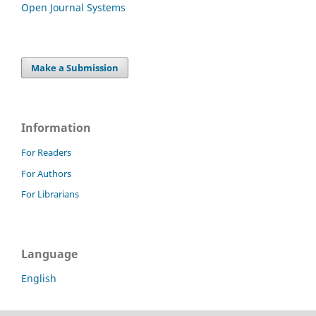
Open Journal Systems
Make a Submission
Information
For Readers
For Authors
For Librarians
Language
English