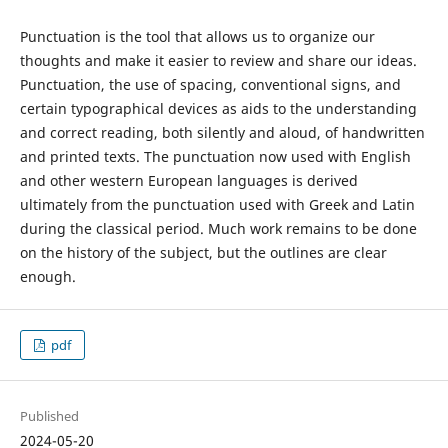
Punctuation is the tool that allows us to organize our
thoughts and make it easier to review and share our ideas.
Punctuation, the use of spacing, conventional signs, and
certain typographical devices as aids to the understanding
and correct reading, both silently and aloud, of handwritten
and printed texts. The punctuation now used with English
and other western European languages is derived
ultimately from the punctuation used with Greek and Latin
during the classical period. Much work remains to be done
on the history of the subject, but the outlines are clear
enough.
pdf
Published
2024-05-20