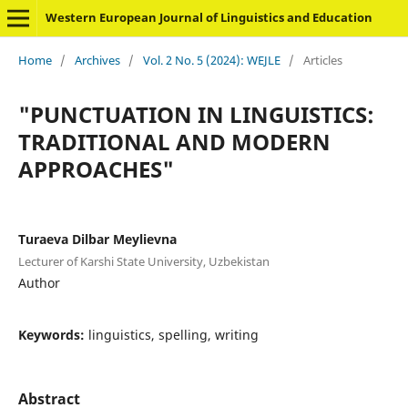
Western European Journal of Linguistics and Education
Home
/
Archives
/
Vol. 2 No. 5 (2024): WEJLE
/
Articles
"PUNCTUATION IN LINGUISTICS:
TRADITIONAL AND MODERN
APPROACHES"
Turaeva Dilbar Meylievna
Lecturer of Karshi State University, Uzbekistan
Author
Keywords:
linguistics, spelling, writing
Abstract