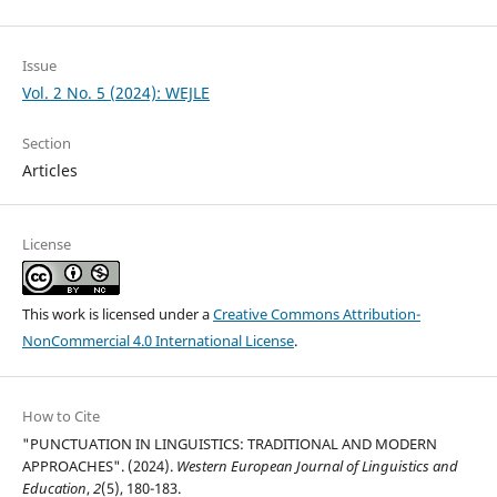
Issue
Vol. 2 No. 5 (2024): WEJLE
Section
Articles
License
This work is licensed under a
Creative Commons Attribution-
NonCommercial 4.0 International License
.
How to Cite
"PUNCTUATION IN LINGUISTICS: TRADITIONAL AND MODERN
APPROACHES". (2024).
Western European Journal of Linguistics and
Education
,
2
(5), 180-183.