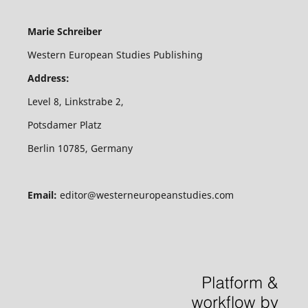
Marie Schreiber
Western European Studies Publishing
Address:
Level 8, Linkstrabe 2,
Potsdamer Platz
Berlin 10785, Germany
Email:
editor@westerneuropeanstudies.com