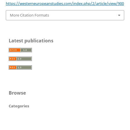
https://westerneuropeanstudies.com/index.php/2/article/view/900
More Citation Formats
Latest publications
Browse
Categories