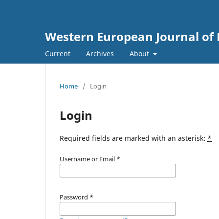
Western European Journal of 
Current
Archives
About
Home
/
Login
Login
Required fields are marked with an asterisk:
*
Username or Email
*
Password
*