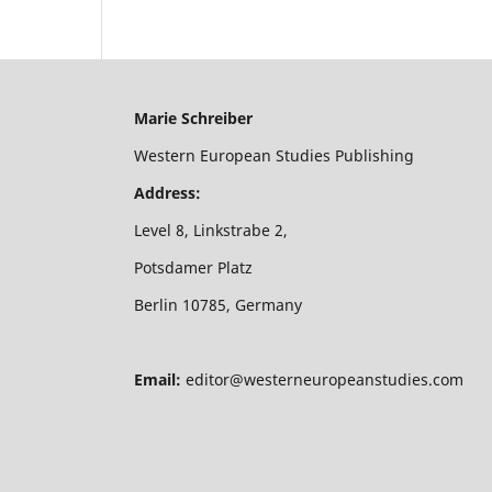
Marie Schreiber
Western European Studies Publishing
Address:
Level 8, Linkstrabe 2,
Potsdamer Platz
Berlin 10785, Germany
Email:
editor@westerneuropeanstudies.com