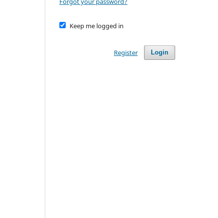
Forgot your password?
Keep me logged in
Register
Login