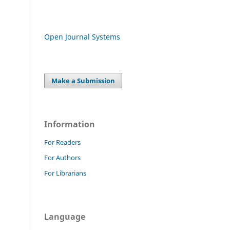
Open Journal Systems
Make a Submission
Information
For Readers
For Authors
For Librarians
Language