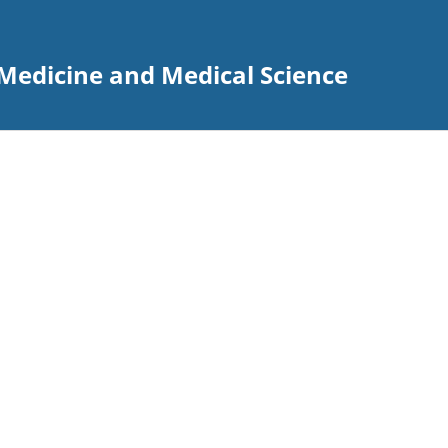
Medicine and Medical Science