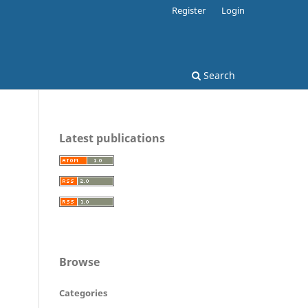
Register
Login
Search
Latest publications
Browse
Categories