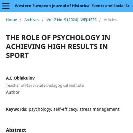
Western European Journal of Historical Events and Social Science
Home
/
Archives
/
Vol. 2 No. 9 (2024): WEJHESS
/
Articles
THE ROLE OF PSYCHOLOGY IN
ACHIEVING HIGH RESULTS IN
SPORT
A.E.Oblakulov
Teacher of Navoi state pedagogical institute
Author
Keywords:
psychology, self-efficacy, stress management
Abstract