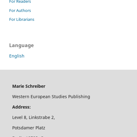
For Readers
For Authors
For Librarians
Language
English
Marie Schreiber
Western European Studies Publishing
Address:
Level 8, Linkstrabe 2,
Potsdamer Platz