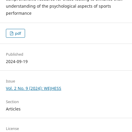
understanding of the psychological aspects of sports
performance
pdf
Published
2024-09-19
Issue
Vol. 2 No. 9 (2024): WEJHESS
Section
Articles
License