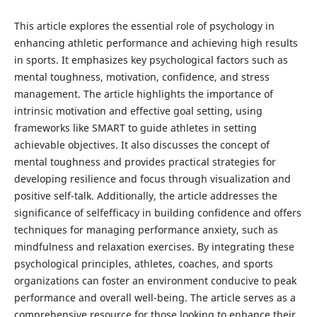
This article explores the essential role of psychology in
enhancing athletic performance and achieving high results
in sports. It emphasizes key psychological factors such as
mental toughness, motivation, confidence, and stress
management. The article highlights the importance of
intrinsic motivation and effective goal setting, using
frameworks like SMART to guide athletes in setting
achievable objectives. It also discusses the concept of
mental toughness and provides practical strategies for
developing resilience and focus through visualization and
positive self-talk. Additionally, the article addresses the
significance of selfefficacy in building confidence and offers
techniques for managing performance anxiety, such as
mindfulness and relaxation exercises. By integrating these
psychological principles, athletes, coaches, and sports
organizations can foster an environment conducive to peak
performance and overall well-being. The article serves as a
comprehensive resource for those looking to enhance their