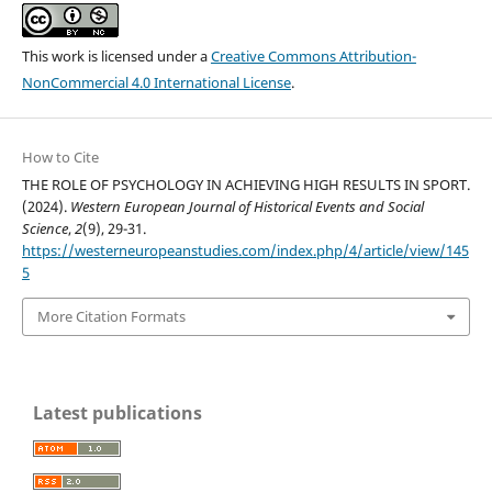
This work is licensed under a
Creative Commons Attribution-
NonCommercial 4.0 International License
.
How to Cite
THE ROLE OF PSYCHOLOGY IN ACHIEVING HIGH RESULTS IN SPORT.
(2024).
Western European Journal of Historical Events and Social
Science
,
2
(9), 29-31.
https://westerneuropeanstudies.com/index.php/4/article/view/145
5
More Citation Formats
Latest publications