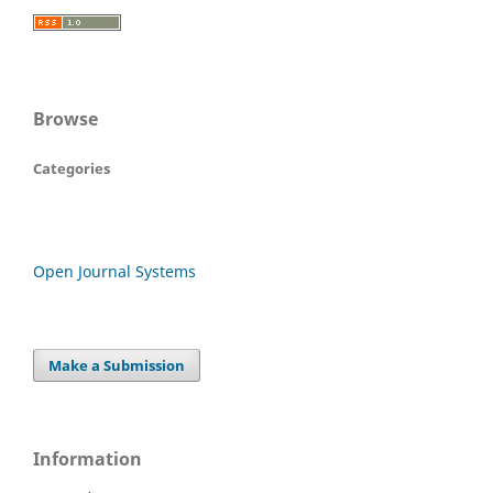
Browse
Categories
Open Journal Systems
Make a Submission
Information