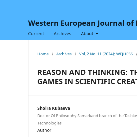
Western European Journal of H
Current
Archives
About
Home
/
Archives
/
Vol. 2 No. 11 (2024): WEJHESS
REASON AND THINKING: T
GAMES IN SCIENTIFIC CREA
Shoira Kubaeva
Doctor Of Philosophy Samarkand branch of the Tashken
Technologies
Author