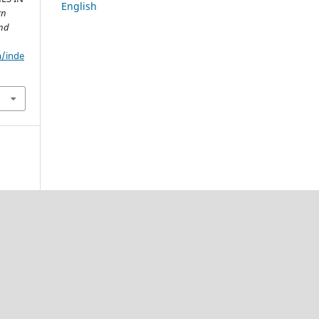
English
rn
and
m/inde