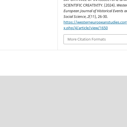
SCIENTIFIC CREATIVITY. (2024).
Weste
European Journal of Historical Events 
Social Science
,
2
(11), 26-30.
https://westerneuropeanstudies.co
x.php/4/article/view/1650
More Citation Formats