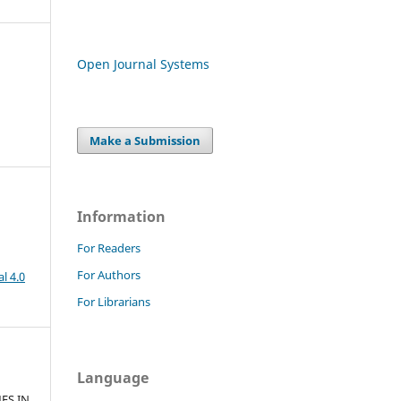
Open Journal Systems
Make a Submission
Information
For Readers
For Authors
l 4.0
For Librarians
Language
ES IN