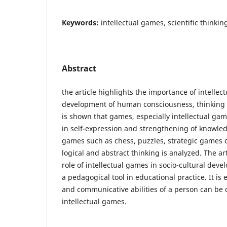
Keywords:
intellectual games, scientific thinking
Abstract
the article highlights the importance of intellec
development of human consciousness, thinking an
is shown that games, especially intellectual gam
in self-expression and strengthening of knowled
games such as chess, puzzles, strategic games on
logical and abstract thinking is analyzed. The ar
role of intellectual games in socio-cultural devel
a pedagogical tool in educational practice. It is
and communicative abilities of a person can be
intellectual games.