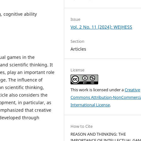
, cognitive ability
Issue
Vol. 2 No. 11 (2024): WEJHESS
Section
Articles
tual games in the
d scientific thinking. It
License
es, play an important role
ge. The influence of
 scientific thinking,
This work is licensed under a
Creative
ticle also considers the
Commons Attribution-NonCommercia
opment, in particular, as
International License
.
 emphasized that creative
 developed through
How to Cite
REASON AND THINKING: THE
IMPORTANCE OF INTELLECTUAL GAM