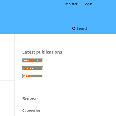
Register
Login
Search
Latest publications
Browse
Categories