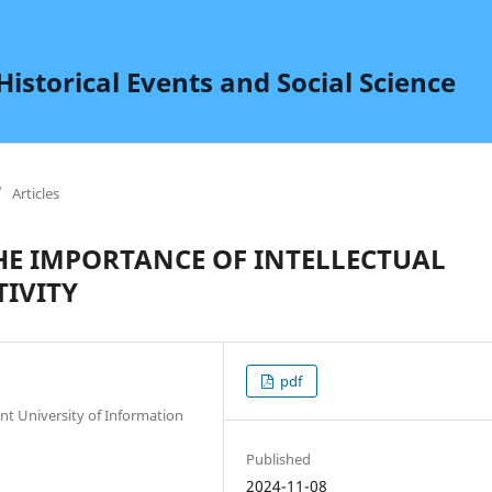
istorical Events and Social Science
/
Articles
HE IMPORTANCE OF INTELLECTUAL
TIVITY
pdf
t University of Information
Published
2024-11-08