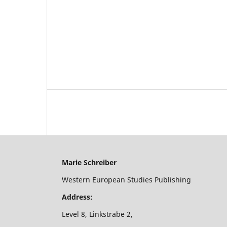
Marie Schreiber
Western European Studies Publishing
Address:
Level 8, Linkstrabe 2,