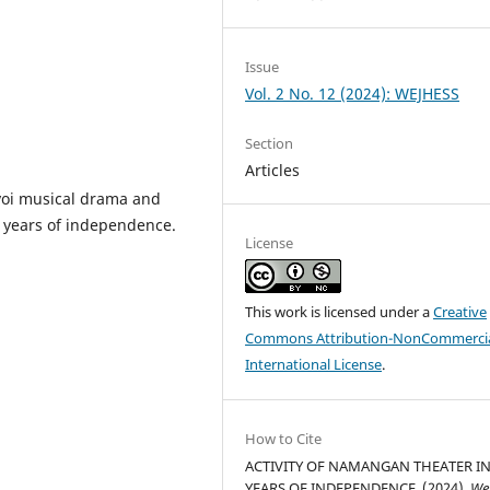
Issue
Vol. 2 No. 12 (2024): WEJHESS
Section
Articles
Novoi musical drama and
 years of independence.
License
This work is licensed under a
Creative
Commons Attribution-NonCommercia
International License
.
How to Cite
ACTIVITY OF NAMANGAN THEATER IN
YEARS OF INDEPENDENCE. (2024).
We