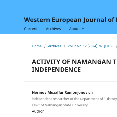
Western European Journal of H
Current
Archives
About
Home
/
Archives
/
Vol. 2 No. 12 (2024): WEJHESS
ACTIVITY OF NAMANGAN TH
INDEPENDENCE
Norinov Muzaffar Ramonjonovich
independent researcher of the Department of "History
Law" of Namangan State University
Author