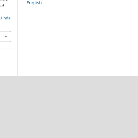
English
and
m/inde