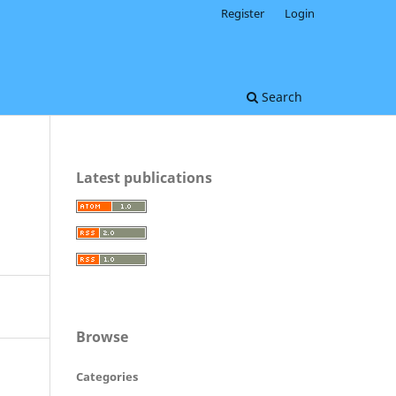
Register
Login
Search
Latest publications
Browse
Categories