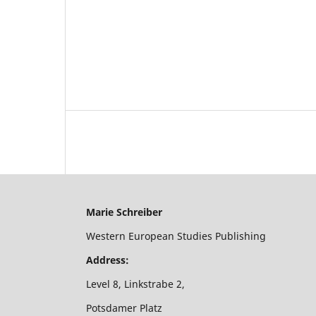
Marie Schreiber
Western European Studies Publishing
Address:
Level 8, Linkstrabe 2,
Potsdamer Platz