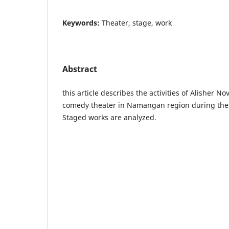
Keywords:
Theater, stage, work
Abstract
this article describes the activities of Alisher 
comedy theater in Namangan region during the
Staged works are analyzed.