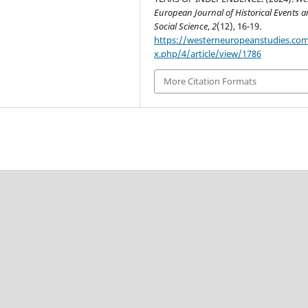
European Journal of Historical Events 
Social Science
,
2
(12), 16-19.
https://westerneuropeanstudies.co
x.php/4/article/view/1786
More Citation Formats