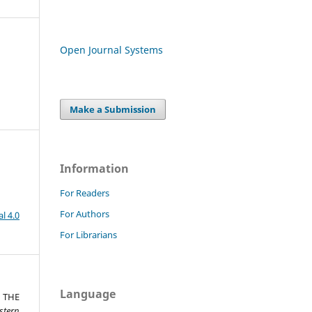
Open Journal Systems
Make a Submission
Information
For Readers
For Authors
l 4.0
For Librarians
Language
 THE
stern