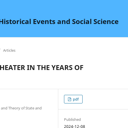
istorical Events and Social Science
/
Articles
EATER IN THE YEARS OF
pdf
 and Theory of State and
Published
2024-12-08