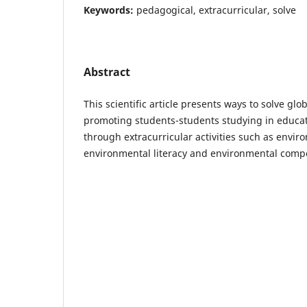
Keywords:
pedagogical, extracurricular, solve
Abstract
This scientific article presents ways to solve gl
promoting students-students studying in educati
through extracurricular activities such as envir
environmental literacy and environmental comp