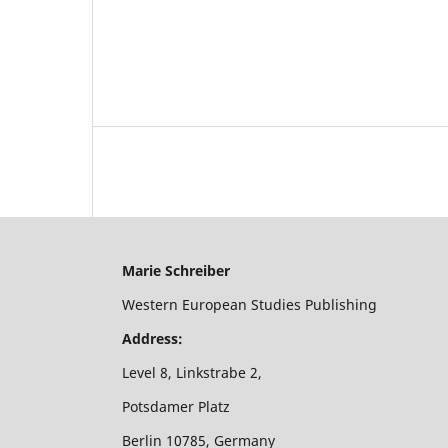
Marie Schreiber
Western European Studies Publishing
Address:
Level 8, Linkstrabe 2,
Potsdamer Platz
Berlin 10785, Germany