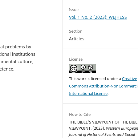
Issue
Vol. 1 No. 2 (2023): WEJHESS
Section
Articles
obal problems by
onal institutions
License
onmental culture,
etence.
This work is licensed under a
Creative
Commons Attribution-NonCommercia
International License
.
How to Cite
THE BIBLE’S VIEWPOINT OF THE BIBL
VIEWPOINT. (2023).
Western Europea
Journal of Historical Events and Social