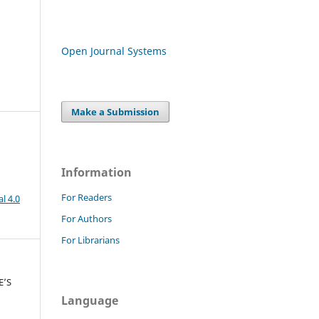
Open Journal Systems
Make a Submission
Information
For Readers
l 4.0
For Authors
For Librarians
E’S
n
Language