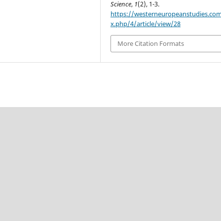
Science
,
1
(2), 1-3.
https://westerneuropeanstudies.co
x.php/4/article/view/28
More Citation Formats