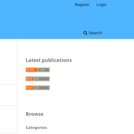
Register
Login
Search
Latest publications
Browse
Categories