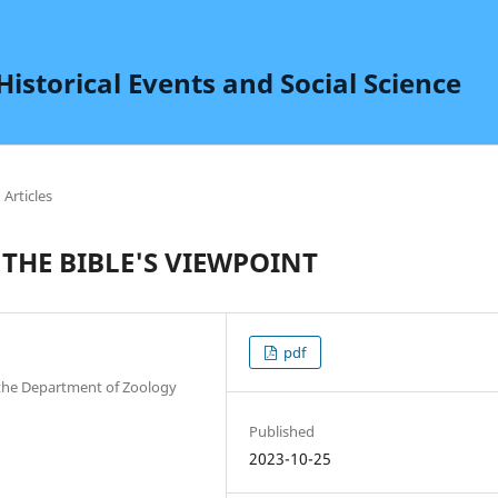
istorical Events and Social Science
Articles
 THE BIBLE'S VIEWPOINT
pdf
n the Department of Zoology
Published
2023-10-25