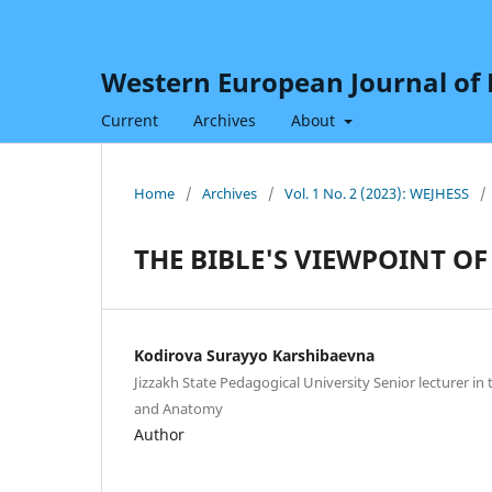
Western European Journal of H
Current
Archives
About
Home
/
Archives
/
Vol. 1 No. 2 (2023): WEJHESS
/
THE BIBLE'S VIEWPOINT OF
Kodirova Surayyo Karshibaevna
Jizzakh State Pedagogical University Senior lecturer i
and Anatomy
Author