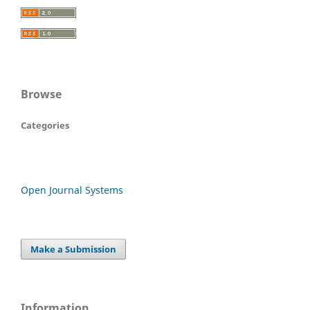
Browse
Categories
Open Journal Systems
Make a Submission
Information