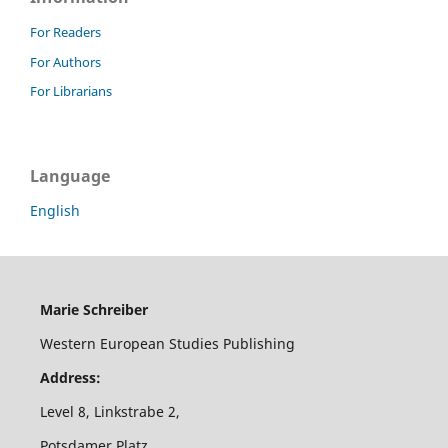
For Readers
For Authors
For Librarians
Language
English
Marie Schreiber
Western European Studies Publishing
Address:
Level 8, Linkstrabe 2,
Potsdamer Platz