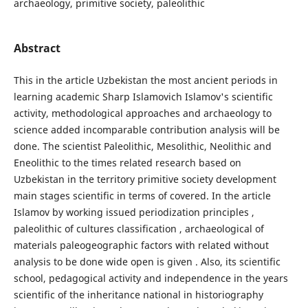
archaeology, primitive society, paleolithic
Abstract
This in the article Uzbekistan the most ancient periods in
learning academic Sharp Islamovich Islamov's scientific
activity, methodological approaches and archaeology to
science added incomparable contribution analysis will be
done. The scientist Paleolithic, Mesolithic, Neolithic and
Eneolithic to the times related research based on
Uzbekistan in the territory primitive society development
main stages scientific in terms of covered. In the article
Islamov by working issued periodization principles ,
paleolithic of cultures classification , archaeological of
materials paleogeographic factors with related without
analysis to be done wide open is given . Also, its scientific
school, pedagogical activity and independence in the years
scientific of the inheritance national in historiography