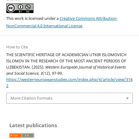
This work is licensed under a
Creative Commons Attribution-
NonCommercial 4.0 International License
.
How to Cite
THE SCIENTIFIC HERITAGE OF ACADEMICIAN UTKIR ISLOMOVICH
ISLOMOV IN THE RESEARCH OF THE MOST ANCIENT PERIODS OF
UZBEKISTAN. (2025).
Western European Journal of Historical Events
and Social Science
,
3
(12), 97-99.
https://westerneuropeanstudies.com/index.php/4/article/view/314
2
More Citation Formats
Latest publications