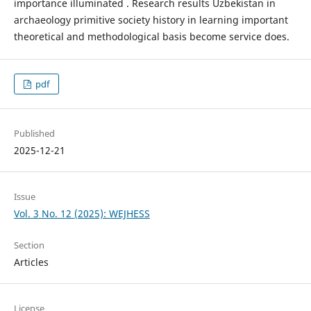
importance illuminated . Research results Uzbekistan in
archaeology primitive society history in learning important
theoretical and methodological basis become service does.
pdf
Published
2025-12-21
Issue
Vol. 3 No. 12 (2025): WEJHESS
Section
Articles
License