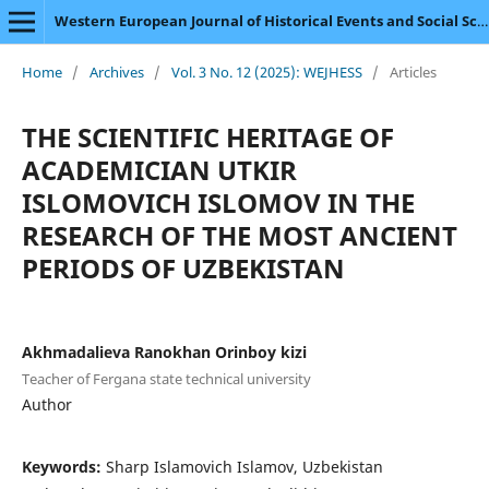
Western European Journal of Historical Events and Social Science
Home
/
Archives
/
Vol. 3 No. 12 (2025): WEJHESS
/
Articles
THE SCIENTIFIC HERITAGE OF
ACADEMICIAN UTKIR
ISLOMOVICH ISLOMOV IN THE
RESEARCH OF THE MOST ANCIENT
PERIODS OF UZBEKISTAN
Akhmadalieva Ranokhan Orinboy kizi
Teacher of Fergana state technical university
Author
Keywords:
Sharp Islamovich Islamov, Uzbekistan