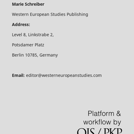
Marie Schreiber
Western European Studies Publishing
Address:
Level 8, Linkstrabe 2,
Potsdamer Platz
Berlin 10785, Germany
Email:
editor@westerneuropeanstudies.com