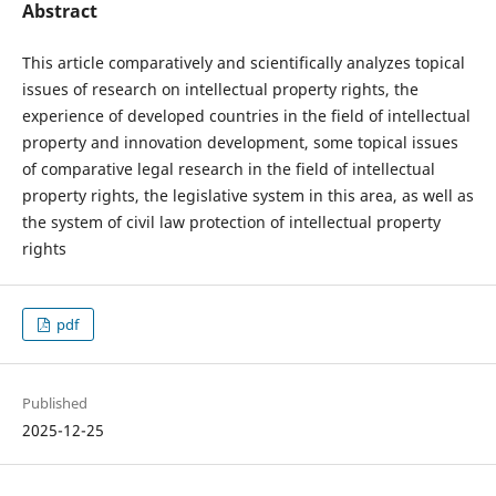
Abstract
This article comparatively and scientifically analyzes topical
issues of research on intellectual property rights, the
experience of developed countries in the field of intellectual
property and innovation development, some topical issues
of comparative legal research in the field of intellectual
property rights, the legislative system in this area, as well as
the system of civil law protection of intellectual property
rights
pdf
Published
2025-12-25