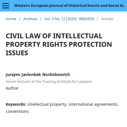
Western European Journal of Historical Events and Social Science
Home
/
Archives
/
Vol. 3 No. 12 (2025): WEJHESS
/
Articles
CIVIL LAW OF INTELLECTUAL
PROPERTY RIGHTS PROTECTION
ISSUES
Jurayev Javlonbek Norboboevich
Senior lecturer at the Training Institute for Lawyers
Author
Keywords:
intellectual property, international agreements,
conventions