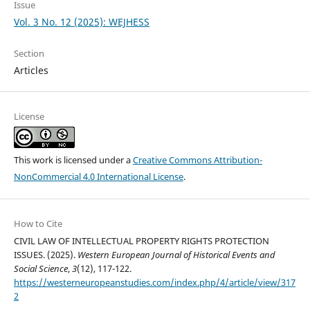
Issue
Vol. 3 No. 12 (2025): WEJHESS
Section
Articles
License
This work is licensed under a
Creative Commons Attribution-
NonCommercial 4.0 International License
.
How to Cite
CIVIL LAW OF INTELLECTUAL PROPERTY RIGHTS PROTECTION
ISSUES. (2025).
Western European Journal of Historical Events and
Social Science
,
3
(12), 117-122.
https://westerneuropeanstudies.com/index.php/4/article/view/317
2