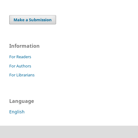
Make a Submission
Information
For Readers
For Authors
For Librarians
Language
English