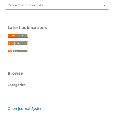
More Citation Formats
Latest publications
Browse
Categories
Open Journal Systems